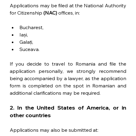
Applications may be filed at the National Authority 
for Citizenship 
(NAC) 
offices, in:
Bucharest,
Iași,
Galați,
Suceava.
If you decide to travel to Romania and file the 
application personally, we strongly recommend 
being accompanied by a lawyer, as the application 
form is completed on the spot in Romanian and 
additional clarifications may be required.
2. In the United States of America, or in 
other countries
Applications may also be submitted at: