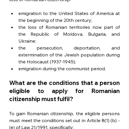
emigration to the United States of America at 
the beginning of the 20th century;
the loss of Romanian territories now part of 
the Republic of Moldova, Bulgaria, and 
Ukraine;
the persecution, deportation, and 
extermination of the Jewish population during 
the Holocaust (1937-1945);
emigration during the communist period.
What are the conditions that a person 
eligible to apply for Romanian 
citizenship must 
fulfil
?
To gain Romanian citizenship, the eligible persons 
must meet the conditions set out in Article 8(1) (b) - 
(e) of Law 21/1991, specifically: