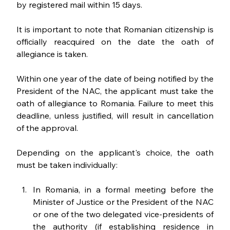
by registered mail within 15 days. 
It is important to note that Romanian citizenship is 
officially reacquired on the date the oath of 
allegiance is taken. 
Within one year of the date of being notified by the 
President of the NAC, the applicant must take the 
oath of allegiance to Romania. Failure to meet this 
deadline, unless justified, will result in cancellation 
of the approval.
Depending on the applicant's choice, the oath 
must be taken individually:
In Romania, in a formal meeting before the 
Minister of Justice or the President of the NAC 
or one of the two delegated vice-presidents of 
the authority (if establishing residence in 