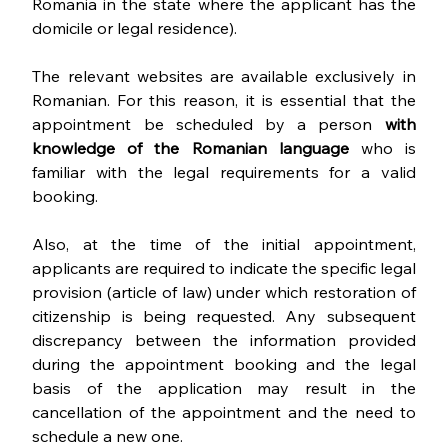
Romania in the state where the applicant has the 
domicile or legal residence). 
The relevant websites are available exclusively in 
Romanian. For this reason, it is essential that the 
appointment be scheduled by a person 
with 
knowledge of the Romanian language
 who is 
familiar with the legal requirements for a valid 
booking.
Also, at the time of the initial appointment, 
applicants are required to indicate the specific legal 
provision (article of law) under which restoration of 
citizenship is being requested. Any subsequent 
discrepancy between the information provided 
during the appointment booking and the legal 
basis of the application may result in the 
cancellation of the appointment and the need to 
schedule a new one.