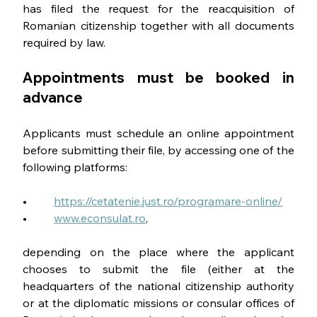
has filed the request for the reacquisition of 
Romanian citizenship together with all documents 
required by law.
Appointments must be booked in 
advance
Applicants must schedule an online appointment 
before submitting their file, by accessing one of the 
following platforms:
•	 
https://cetatenie.just.ro/programare-online/
•	 
www.econsulat.ro
, 
depending on the place where the applicant 
chooses to submit the file (either at the 
headquarters of the national citizenship authority 
or at the diplomatic missions or consular offices of 