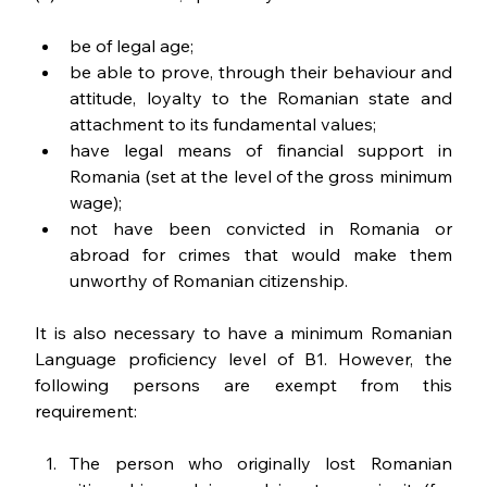
be of legal age;
be able to prove, through their behaviour and 
attitude, loyalty to the Romanian state and 
attachment to its fundamental values;
have legal means of financial support in 
Romania (set at the level of the gross minimum 
wage);
not have been convicted in Romania or 
abroad for crimes that would make them 
unworthy of Romanian citizenship.
It is also necessary to have a minimum Romanian 
Language proficiency level of B1. However, the 
following persons are exempt from this 
requirement:
The person who originally lost Romanian 