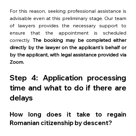
For this reason, seeking professional assistance is 
advisable even at this preliminary stage. Our team 
of lawyers provides the necessary support to 
ensure that the appointment is scheduled 
correctly. 
The booking may be completed either 
directly by the lawyer on the applicant's behalf or 
by the applicant, with legal assistance provided via 
Zoom.
Step 4: 
Application processing 
time and what to do if there are 
delays
How long does it take to regain 
Romanian citizenship by descent?