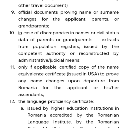
other travel document);
official documents proving name or surname 
changes for the applicant, parents, or 
grandparents;
in
 case of discrepancies in names or civil status 
data of parents or grandparents — extracts 
from population registers, issued by the 
competent authority or reconstructed by 
administrative/judicial means;
only if applicable, certified copy of the name 
equivalence certificate (issued in USA) to prove 
any name changes upon departure from 
Romania for the applicant or his/her 
ascendants;
the language proficiency certificate:
issued by higher education institutions in 
Romania accredited by the Romanian 
Language Institute, by the Romanian 