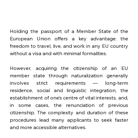
Holding the passport of a Member State of the 
European Union offers a key advantage: the 
freedom to travel, live, and work in any EU country 
without a visa and with minimal formalities. 
However, acquiring the citizenship of an EU 
member state through naturalization generally 
involves strict requirements — long-term 
residence, social and linguistic integration, the 
establishment of one’s centre of vital interests, and, 
in some cases, the renunciation of previous 
citizenship. The complexity and duration of these 
procedures lead many applicants to seek faster 
and more accessible alternatives.