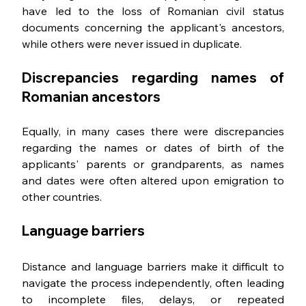
have led to the loss of Romanian civil status 
documents concerning the applicant's ancestors, 
while others were never issued in duplicate.
Discrepancies regarding names of 
Romanian ancestors
Equally, in many cases there were discrepancies 
regarding the names or dates of birth of the 
applicants' parents or grandparents, as names 
and dates were often altered upon emigration to 
other countries.
Language barriers
Distance and language barriers make it difficult to 
navigate the process independently, often leading 
to incomplete files, delays, or repeated 