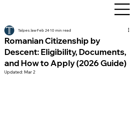
Talpes.law
Feb 24
10 min read
Romanian Citizenship by
Descent: Eligibility, Documents,
and How to Apply (2026 Guide)
Updated:
Mar 2