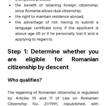
the benefit of retaining foreign citizenship, 
since Romania allows dual citizenship;
the right to maintain residence abroad;
the advantage of not having to submit a 
language certificate (only if the applicant is 
above age 65 or if he personally lost it and is 
applying to regain it).
Step 1: Determine whether you 
are eligible for Romanian 
citizenship by descent
Who qualifies?
The regaining of Romanian citizenship is regulated 
by Articles 10 and 11 of Law on Romanian 
Citizenship No. 21/1991, republished, with 