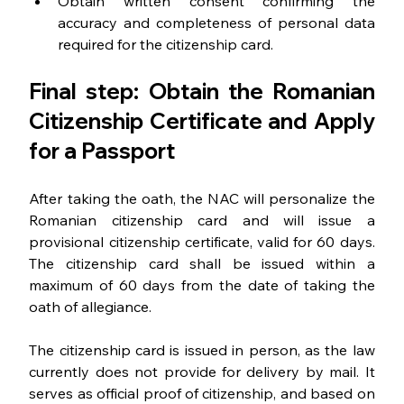
Obtain written consent confirming the 
accuracy and completeness of personal data 
required for the citizenship card.
Final step: Obtain the Romanian 
Citizenship Certificate and Apply 
for a Passport
After taking the oath, the NAC will personalize the 
Romanian citizenship card and will issue a 
provisional citizenship certificate, valid for 60 days. 
The citizenship card shall be issued within a 
maximum of 60 days from the date of taking the 
oath of allegiance.
The citizenship card is issued in person, as the law 
currently does not provide for delivery by mail. It 
serves as official proof of citizenship, and based on 