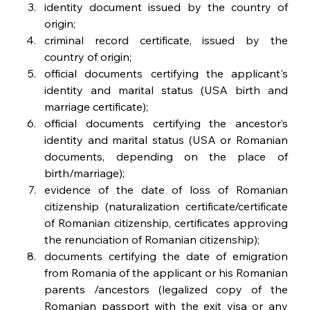
identity document issued by the country of 
origin;
criminal record certificate, issued by the 
country of origin;
official documents certifying the applicant's 
identity and marital status (USA birth and 
marriage certificate);
official documents certifying the ancestor’s 
identity and marital status (USA or Romanian 
documents, depending on the place of 
birth/marriage);
evidence of the date of loss of Romanian 
citizenship (naturalization certificate/certificate 
of Romanian citizenship, certificates approving 
the renunciation of Romanian citizenship);
documents certifying the date of emigration 
from Romania of the applicant or his Romanian 
parents /ancestors (legalized copy of the 
Romanian passport with the exit visa or any 