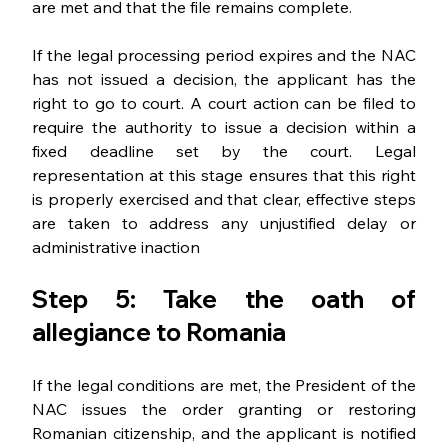
are met and that the file remains complete.
If the legal processing period expires and the NAC 
has not issued a decision, the applicant has the 
right to go to court. A court action can be filed to 
require the authority to issue a decision within a 
fixed deadline set by the court. Legal 
representation at this stage ensures that this right 
is properly exercised and that clear, effective steps 
are taken to address any unjustified delay or 
administrative inaction
Step 5: Take the oath of 
allegiance to Romania
If the legal conditions are met, the President of the 
NAC issues the order granting or restoring 
Romanian citizenship, and the applicant is notified 