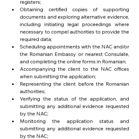
registers;
Obtaining certified copies of supporting 
documents and exploring alternative evidence, 
including initiating legal proceedings where 
necessary to compel authorities to provide the 
required data;
Scheduling appointments with the NAC and/or 
the Romanian Embassy or nearest Consulate, 
and completing the online forms in Romanian;
Accompanying the client to the NAC offices 
when submitting the application;
Representing the client before the Romanian 
authorities;
Verifying the status of the application, and 
submitting any additional evidence requested 
by the NAC;
Monitoring the application status and 
submitting any additional evidence requested 
by the NAC; 