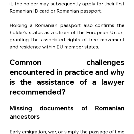
it, the holder may subsequently apply for their first 
Romanian ID card or Romanian passport.
Holding a Romanian passport also confirms the 
holder’s status as a citizen of the European Union, 
granting the associated rights of free movement 
and residence within EU member states. 
Common challenges 
encountered in practice and why 
is the assistance of a lawyer 
recommended
?
Missing 
documents of Romanian 
ancestors
Early emigration, war, or simply the passage of time 