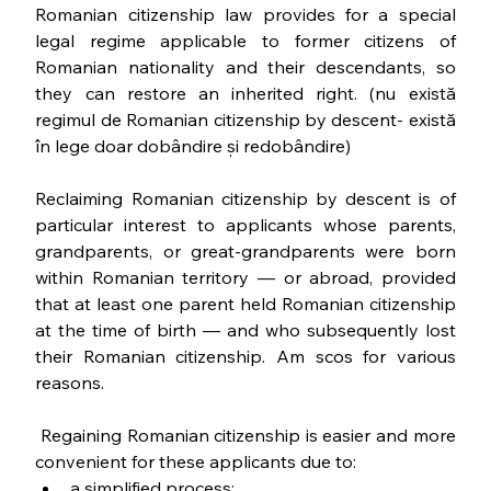
Romanian citizenship law provides for a special 
legal regime applicable to former citizens of 
Romanian nationality and their descendants, so 
they can restore an inherited right. (nu există 
regimul de Romanian citizenship by descent- există 
în lege doar dobândire și redobândire)
Reclaiming Romanian citizenship by descent is of 
particular interest to applicants whose parents, 
grandparents, or great-grandparents were born 
within Romanian territory — or abroad, provided 
that at least one parent held Romanian citizenship 
at the time of birth — and who subsequently lost 
their Romanian citizenship. Am scos for various 
reasons. 
 Regaining Romanian citizenship is easier and more 
convenient for these applicants due to:
a simplified process;