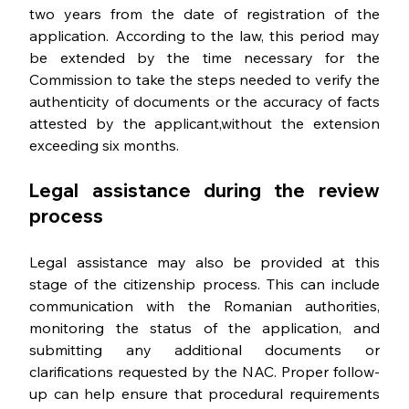
two years from the date of registration of the 
application. According to the law, this period may 
be extended by the time necessary for the 
Commission to take the steps needed to verify the 
authenticity of documents or the accuracy of facts 
attested by the applicant,without the extension 
exceeding six months.
Legal assistance during the review 
process
Legal assistance may also be provided at this 
stage of the citizenship process. This can include 
communication with the Romanian authorities, 
monitoring the status of the application, and 
submitting any additional documents or 
clarifications requested by the NAC. Proper follow-
up can help ensure that procedural requirements 