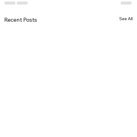
See All
Recent Posts