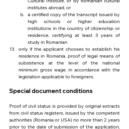
Cultural Institute, or by Romanian cultural 
institutes abroad, or
a certified copy of the transcript issued by 
high schools or higher education 
institutions in the country of citizenship or 
residence, certifying at least 3 years of 
study in Romanian
only if the applicant chooses to establish his 
residence in Romania, proof of legal means of 
subsistence at the level of the national 
minimum gross wage, in accordance with the 
legislation applicable to foreigners.
Special document conditions
Proof of civil status is provided by original extracts 
from civil status registers, issued by the competent 
authorities (Romania or USA) no more than 2 years 
prior to the date of submission of the application, 