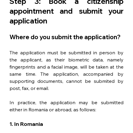
Step 3: Book a citizenship 
appointment and submit your 
application
Where do you submit the application?
The application must be submitted in person by 
the applicant, as their biometric data, namely 
fingerprints and a facial image, will be taken at the 
same time. The application, accompanied by 
supporting documents, cannot be submited by 
post, fax, or email.
In practice, the application may be submitted 
either in Romania or abroad, as follows:
1. In Romania