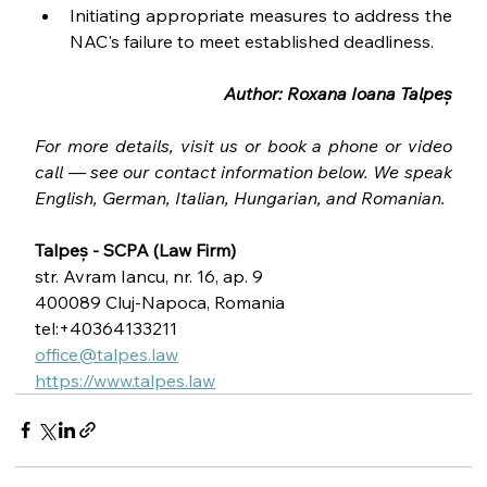
Initiating appropriate measures to address the 
NAC's failure to meet established deadliness.
Author: Roxana Ioana Talpeș
For more details, visit us or book a phone or video 
call — see our contact information below. We speak 
English, German, Italian, Hungarian, and Romanian.
Talpeș - SCPA (Law Firm)
str. Avram Iancu, nr. 16, ap. 9
400089 Cluj-Napoca, Romania
tel:+40364133211
office@talpes.law
https://www.talpes.law