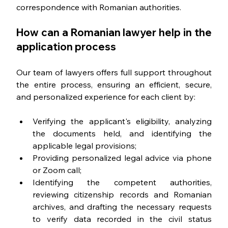
correspondence with Romanian authorities.
How can a Romanian lawyer help in the 
application process
Our team of lawyers offers full support throughout 
the entire process, ensuring an efficient, secure, 
and personalized experience for each client by:
Verifying the applicant's eligibility, analyzing 
the documents held, and identifying the 
applicable legal provisions;
Providing personalized legal advice via phone 
or Zoom call;
Identifying the competent authorities, 
reviewing citizenship records and Romanian 
archives, and drafting the necessary requests 
to verify data recorded in the civil status 