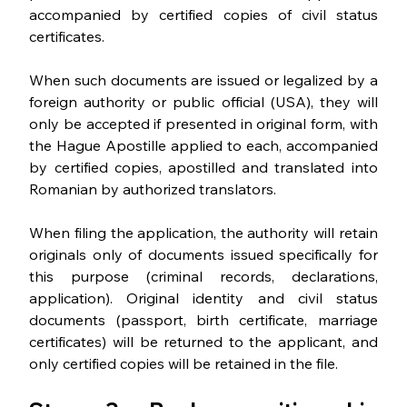
accompanied by certified copies of civil status 
certificates. 
When such documents are issued or legalized by a 
foreign authority or public official (USA), they will 
only be accepted if presented in original form, with 
the Hague Apostille applied to each, accompanied 
by certified copies, apostilled and translated into 
Romanian by authorized translators.
When filing the application, the authority will retain 
originals only of documents issued specifically for 
this purpose (criminal records, declarations, 
application). Original identity and civil status 
documents (passport, birth certificate, marriage 
certificates) will be returned to the applicant, and 
only certified copies will be retained in the file.