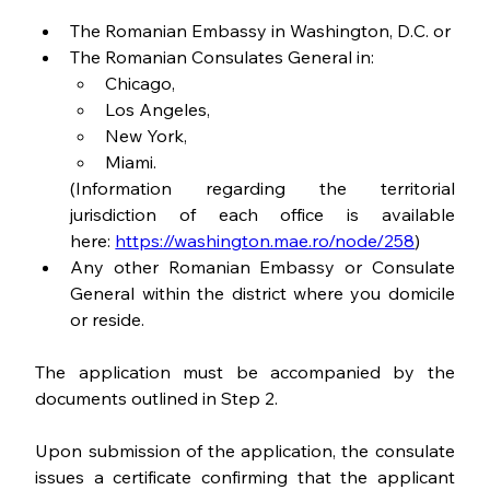
The Romanian Embassy in Washington, D.C. or
The Romanian Consulates General in:
Chicago,
Los Angeles,
New York,
Miami.
(Information regarding the territorial 
jurisdiction of each office is available 
here: 
https://washington.mae.ro/node/258
)
Any other Romanian Embassy or Consulate 
General within the district where you domicile 
or reside.
The application must be accompanied by the 
documents outlined in Step 2.
Upon submission of the application, the consulate 
issues a certificate confirming that the applicant 