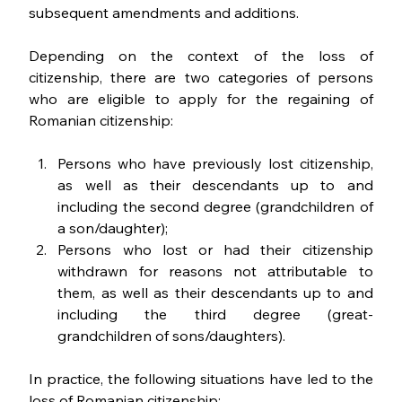
subsequent amendments and additions.
Depending on the context of the loss of 
citizenship, there are two categories of persons 
who are eligible to apply for the regaining of 
Romanian citizenship:
Persons who have previously lost citizenship, 
as well as their descendants up to and 
including the second degree (grandchildren of 
a son/daughter);
Persons who lost or had their citizenship 
withdrawn for reasons not attributable to 
them, as well as their descendants up to and 
including the third degree (great-
grandchildren of sons/daughters).
In practice, the following situations have led to the 
loss of Romanian citizenship: