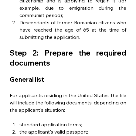
citizenship and is applying to regain it (for 
example, due to emigration during the 
communist period);
Descendants of former Romanian citizens who 
have reached the age of 65 at the time of 
submitting the application.
Step 2: Prepare the required 
documents
General list
For applicants residing in the United States, the file 
will include the following documents, depending on 
the applicant's situation:
standard application forms; 
the applicant's valid passport; 