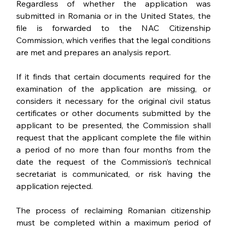
Regardless of whether the application was 
submitted in Romania or in the United States, the 
file is forwarded to the NAC Citizenship 
Commission, which verifies that the legal conditions 
are met and prepares an analysis report. 
If it finds that certain documents required for the 
examination of the application are missing, or 
considers it necessary for the original civil status 
certificates or other documents submitted by the 
applicant to be presented, the Commission shall 
request that the applicant complete the file within 
a period of no more than four months from the 
date the request of the Commission’s technical 
secretariat is communicated, or risk having the 
application rejected.
The process of reclaiming Romanian citizenship  
must be completed within a maximum period of 