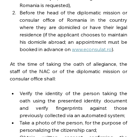
Romania is requested),
Before the head of the diplomatic mission or 
consular office of Romania in the country 
where they are domiciled or have their legal 
residence (if the applicant chooses to maintain 
his domicile abroad; an appointment must be 
booked in advance on 
www.econsulat.ro
).
At the time of taking the oath of allegiance, the 
staff of the NAC or of the diplomatic mission or 
consular office shall:
Verify the identity of the person taking the 
oath using the presented identity document 
and verify fingerprints against those 
previously collected via an automated system;
Take a photo of the person, for the purpose of 
personalizing the citizenship card;