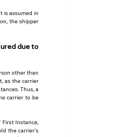
t is assumed in 
on, the shipper 
cured due to 
rson other than 
 as the carrier 
tances. Thus, a 
e carrier to be 
First Instance, 
 the carrier's 