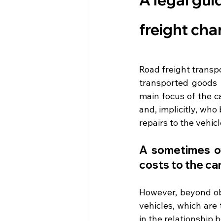
freight ch
Road freight transpo
transported goods 
main focus of the ca
and, implicitly, wh
repairs to the vehic
A sometimes ov
costs to the car
However, beyond ob
vehicles, which are 
in the relationship