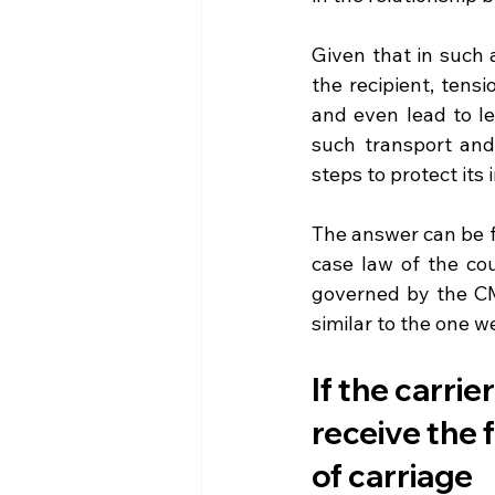
Given that in such 
the recipient, tensi
and even lead to le
such transport and 
steps to protect its
The answer can be fo
case law of the cou
governed by the CM
similar to the one we
If the carrie
receive the 
of carriage