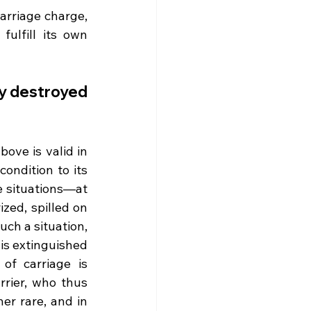
arriage charge, 
ulfill its own 
y destroyed 
ve is valid in 
ndition to its 
 situations—at 
ed, spilled on 
uch a situation, 
 is extinguished 
of carriage is 
rier, who thus 
er rare, and in 