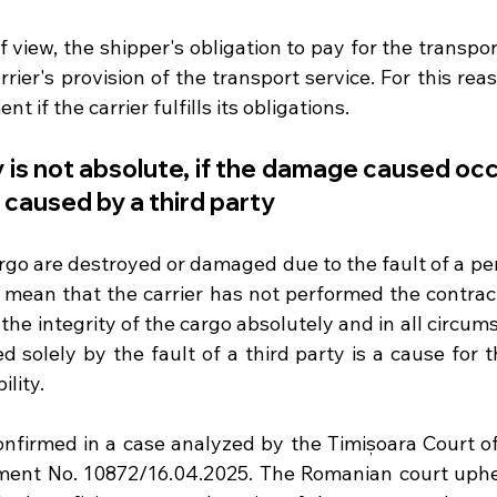
f view, the shipper's obligation to pay for the transpor
rier's provision of the transport service. For this reas
 if the carrier fulfills its obligations. 
ity is not absolute, if the damage caused oc
 caused by a third party
argo are destroyed or damaged due to the fault of a pe
 mean that the carrier has not performed the contract,
he integrity of the cargo absolutely and in all circums
 solely by the fault of a third party is a cause for th
ility.
onfirmed in a case analyzed by the Timișoara Court of 
ent No. 10872/16.04.2025. The Romanian court upheld