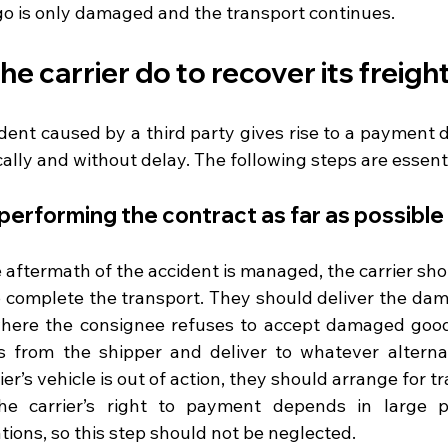
go is only damaged and the transport continues.
e carrier do to recover its freigh
ent caused by a third party gives rise to a payment di
lly and without delay. The following steps are essenti
 performing the contract as far as possible
aftermath of the accident is managed, the carrier sho
o complete the transport. They should deliver the dama
 where the consignee refuses to accept damaged good
s from the shipper and deliver to whatever alternati
rier’s vehicle is out of action, they should arrange for 
The carrier’s right to payment depends in large p
tions, so this step should not be neglected.