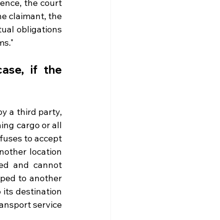
ence, the court 
he claimant, the 
ual obligations 
ms." 
ase, if the 
 a third party, 
ing cargo or all 
fuses to accept 
nother location 
ed and cannot 
pped to another 
its destination 
ansport service 