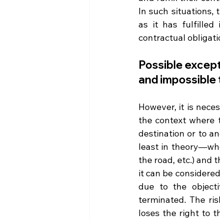
In such situations, 
as it has fulfilled
contractual obligat
Possible except
and impossible 
However, it is nece
the context where t
destination or to a
least in theory—whe
the road, etc.) and t
it can be considered 
due to the objecti
terminated. The ris
loses the right to t