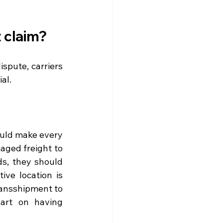
t claim?
spute, carriers 
al.
uld make every 
ged freight to 
s, they should 
ve location is 
transshipment to 
art on having 