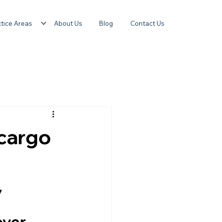
tice Areas
About Us
Blog
Contact Us
 cargo
y
over 