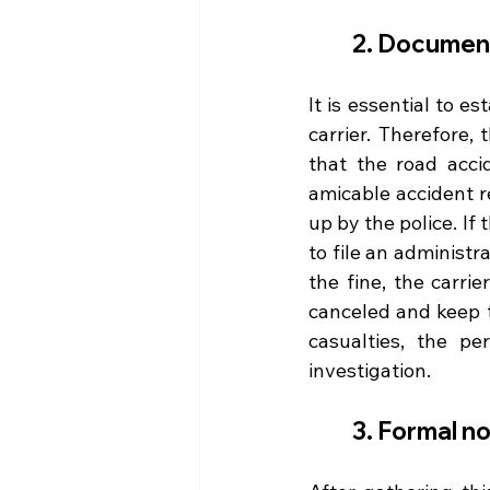
2. Document 
It is essential to es
carrier. Therefore, 
that the road acci
amicable accident re
up by the police. If 
to file an administr
the fine, the carri
canceled and keep th
casualties, the pe
investigation.
3. Formal n