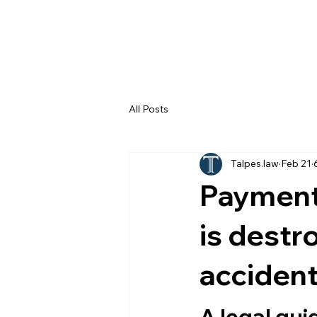
All Posts
Talpes.law
Feb 21
Payment 
is destr
accident
A legal gui