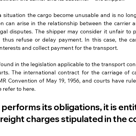
a situation the cargo become unusable and is no longe
on can arise in the relationship between the carrier a
gal disputes. The shipper may consider it unfair to pa
thus refuse or delay payment. In this case, the car
 interests and collect payment for the transport.
und in the legislation applicable to the transport cont
rts. The international contract for the carriage of ca
R Convention of May 19, 1956, and courts have ruled
 refer to here. 
r performs its obligations, it is enti
freight charges stipulated in the c