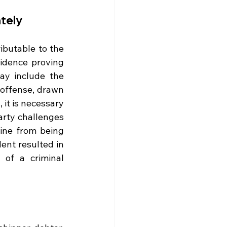
ately
ributable to the 
vidence proving 
y include the 
 offense, drawn 
 it is necessary 
arty challenges 
fine from being 
ent resulted in 
of a criminal 