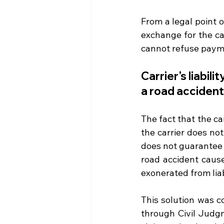
From a legal point o
exchange for the car
cannot refuse payment
Carrier's liabil
a road accident
The fact that the c
the carrier does not
does not guarantee t
road accident caused
exonerated from liab
This solution was c
through Civil Judgm