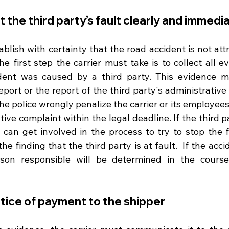
the third party’s fault clearly and immedi
tablish with certainty that the road accident is not att
the first step the carrier must take is to collect all e
dent was caused by a third party. This evidence ma
port or the report of the third party's administrative
the police wrongly penalize the carrier or its employees,
ative complaint within the legal deadline. If the third p
er can get involved in the process to try to stop the 
e finding that the third party is at fault.  If the accid
rson responsible will be determined in the course 
otice of payment to the shipper