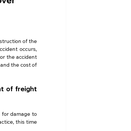
truction of the 
cident occurs, 
or the accident 
and the cost of 
 of freight 
 for damage to 
tice, this time 