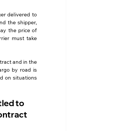
r delivered to 
nd the shipper, 
y the price of 
rier must take 
ract and in the 
rgo by road is 
 on situations 
tled to 
ontract 