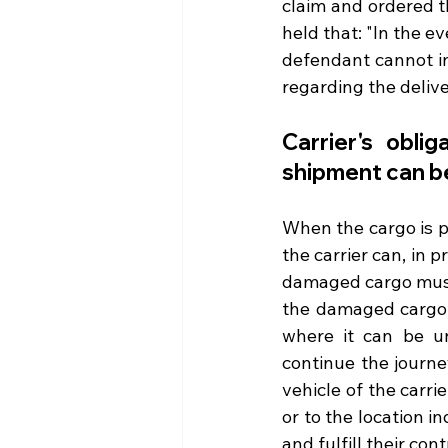
claim and ordered th
held that: "In the ev
defendant cannot in
regarding the delive
Carrier's oblig
shipment can b
When the cargo is p
the carrier can, in p
damaged cargo must 
the damaged cargo, 
where it can be u
continue the journe
vehicle of the carri
or to the location i
and fulfill their con