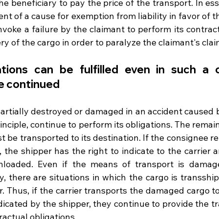
e beneficiary to pay the price of the transport. In ess
ent of a cause for exemption from liability in favor of t
voke a failure by the claimant to perform its contract
ry of the cargo in order to paralyze the claimant's clai
ations can be fulfilled even in such a c
e continued
artially destroyed or damaged in an accident caused by
rinciple, continue to perform its obligations. The remain
be transported to its destination. If the consignee re
the shipper has the right to indicate to the carrier a
nloaded. Even if the means of transport is damag
y, there are situations in which the cargo is transshi
er. Thus, if the carrier transports the damaged cargo to 
ndicated by the shipper, they continue to provide the tr
tractual obligations. 