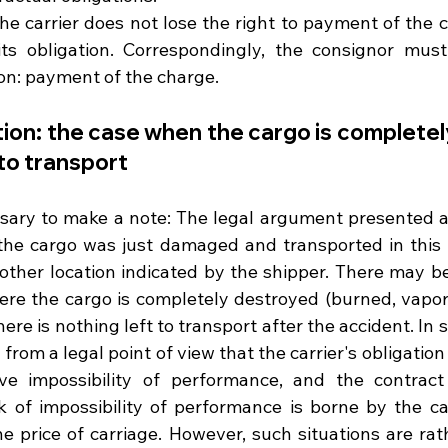
the carrier does not lose the right to payment of the c
 its obligation. Correspondingly, the consignor must f
ion: payment of the charge.
ion: the case when the cargo is completel
to transport
ssary to make a note: The legal argument presented abo
he cargo was just damaged and transported in this co
nother location indicated by the shipper. There may be
re the cargo is completely destroyed (burned, vaporiz
here is nothing left to transport after the accident. In s
from a legal point of view that the carrier's obligation
ve impossibility of performance, and the contract 
k of impossibility of performance is borne by the car
he price of carriage. However, such situations are rath