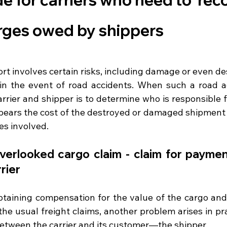
arges owed by shippers
rt involves certain risks, including damage or even des
in the event of road accidents. When such a road ac
rrier and shipper is to determine who is responsible f
o bears the cost of the destroyed or damaged shipment 
les involved.
erlooked cargo claim - claim for payment
rier
taining compensation for the value of the cargo and
the usual freight claims, another problem arises in prac
 between the carrier and its customer—the shipper.