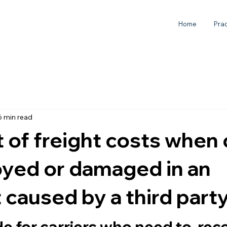
Home
Prac
6 min read
of freight costs when
oyed or damaged in an
 caused by a third part
de for carriers who need to  rec