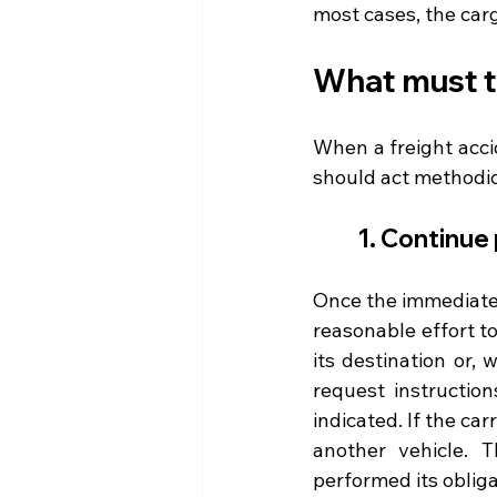
most cases, the car
What must th
When a freight accid
should act methodica
1. Continue
Once the immediate 
reasonable effort t
its destination or,
request instruction
indicated. If the car
another vehicle. 
performed its obliga