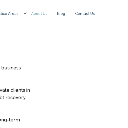
tice Areas
About Us
Blog
Contact Us
d business
ate clients in
bt recovery,
long-term
.