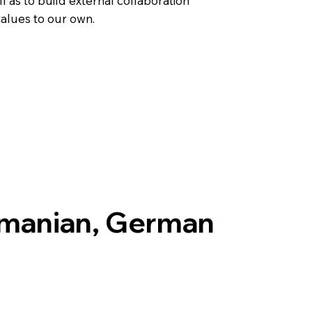
l as to build external collaboration
values to our own.
omanian, German