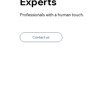
Experts
Professionals with a human touch.
Contact us