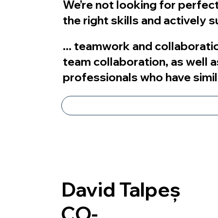
We’re not looking for perfecti
the right skills and actively
... teamwork and collaboratio
team collaboration, as well a
professionals who have simil
David Talpeș
CO-