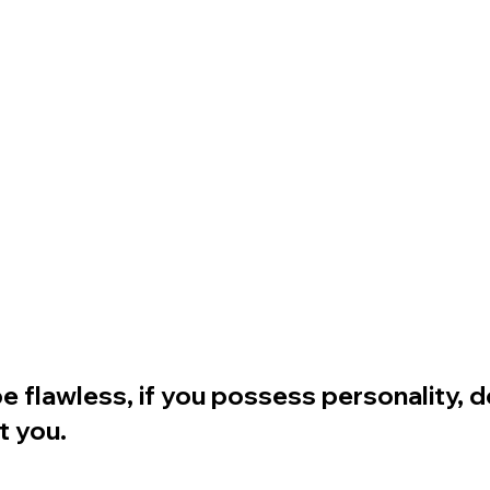
 flawless, if you possess personality, d
t you.