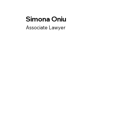
Simona Oniu
Associate Lawyer