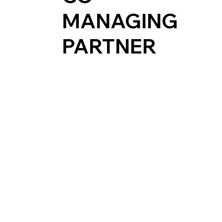
MANAGING
PARTNER