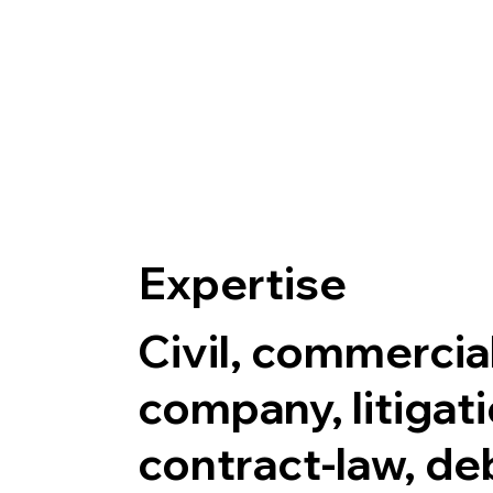
Expertise
Civil, commercial
company, litigati
contract-law, de