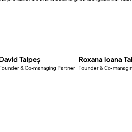
David Talpeș
Roxana Ioana Ta
Founder & Co-managing Partner​
Founder & Co-managing