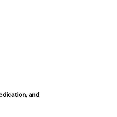
edication, and