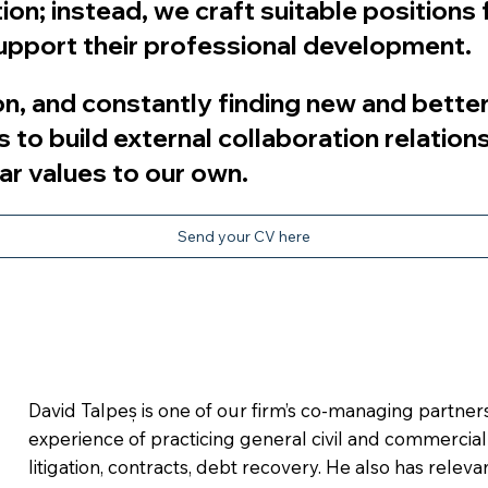
on; instead, we craft suitable positions f
 support their professional development.
n, and constantly finding new and better
s to build external collaboration relation
ar values to our own.
Send your CV here
David Talpeș is one of our firm’s co-managing partner
experience of practicing general civil and commercia
litigation, contracts, debt recovery. He also has relev