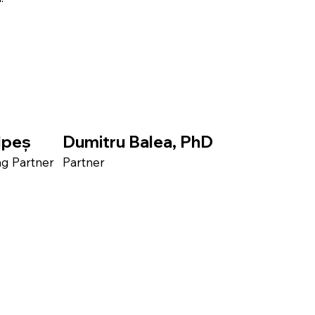
lpeș
Dumitru Balea, PhD
 Partner​
Partner