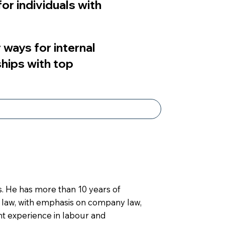
or individuals with
 ways for internal
ships with top
s. He has more than 10 years of
l law, with emphasis on company law,
ant experience in labour and