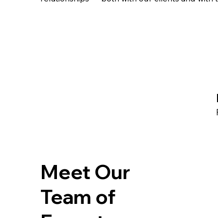
Meet Our
Team of