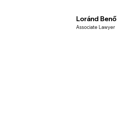
Loránd Benő
Associate Lawyer