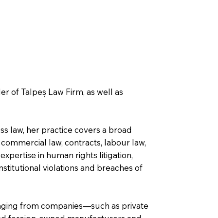
r of Talpeș Law Firm, as well as
ss law, her practice covers a broad
commercial law, contracts, labour law,
pertise in human rights litigation,
onstitutional violations and breaches of
ranging from companies—such as private