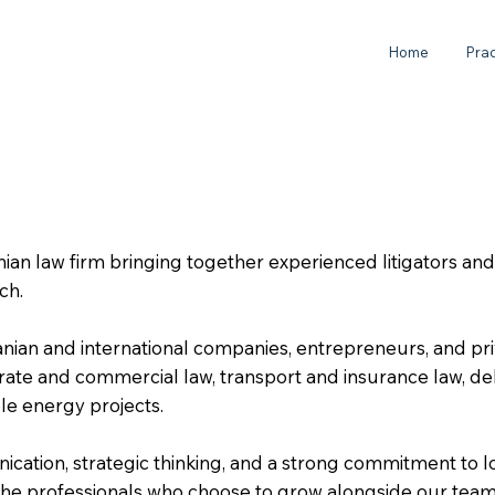
Home
Prac
an law firm bringing together experienced litigators an
ach.
ian and international companies, entrepreneurs, and priv
porate and commercial law, transport and insurance law, de
ble energy projects.
cation, strategic thinking, and a strong commitment to 
h the professionals who choose to grow alongside our team