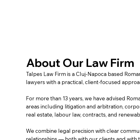
About Our Law Firm
Talpes Law Firm is a Cluj-Napoca based Romani
lawyers with a practical, client-focused appro
For more than 13 years, we have advised Roman
areas including litigation and arbitration, cor
real estate, labour law, contracts, and renewa
We combine legal precision with clear communi
relationships — both with our clients and wit