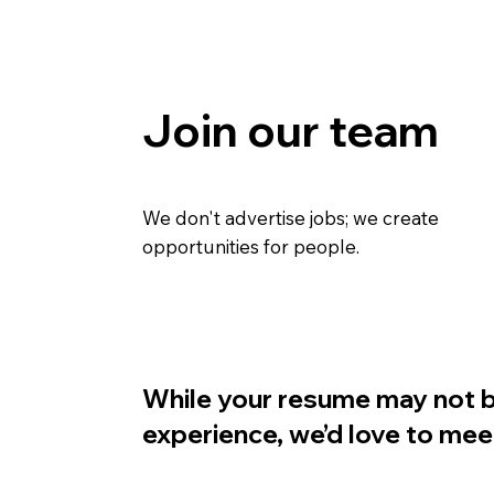
Join our team
We don't advertise jobs; we create
opportunities for people.
While your resume may not be
experience, we’d love to mee