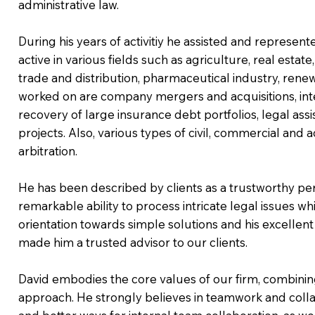
administrative law.
During his years of activitiy he assisted and represen
active in various fields such as agriculture, real estate,
trade and distribution, pharmaceutical industry, ren
worked on are company mergers and acquisitions, in
recovery of large insurance debt portfolios, legal as
projects. Also, various types of civil, commercial and 
arbitration.
He has been described by clients as a trustworthy pers
remarkable ability to process intricate legal issues wh
orientation towards simple solutions and his excellen
made him a trusted advisor to our clients.
David embodies the core values of our firm, combining
approach. He strongly believes in teamwork and collab