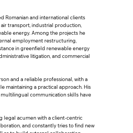
ted Romanian and international clients
 air transport, industrial production,
ewable energy. Among the projects he
ternal employment restructuring,
sistance in greenfield renewable energy
administrative litigation, and commercial
on and a reliable professional, with a
ile maintaining a practical approach. His
t multilingual communication skills have
 legal acumen with a client-centric
oration, and constantly tries to find new