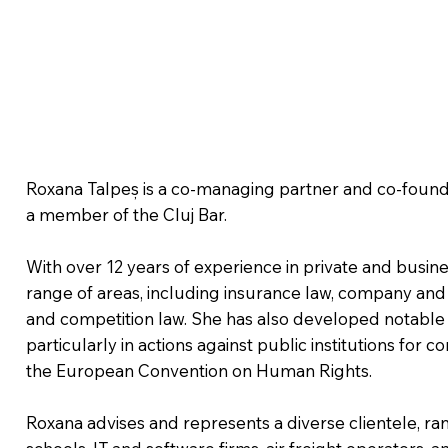
Roxana Talpeș is a co-managing partner and co-founde
a member of the Cluj Bar.
With over 12 years of experience in private and busine
range of areas, including insurance law, company and 
and competition law. She has also developed notable ex
particularly in actions against public institutions for c
the European Convention on Human Rights.
Roxana advises and represents a diverse clientele, 