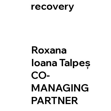
recovery
Roxana
Ioana Talpeș
CO-
MANAGING
PARTNER