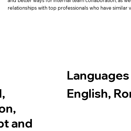
and better ways for internal team collaboration, as wel
relationships with top professionals who have similar 
Languages
,
English, R
on,
bt and