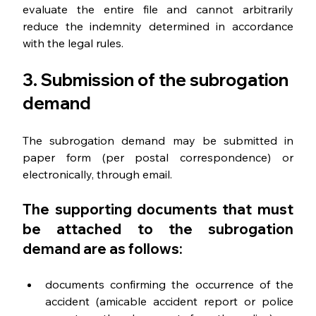
evaluate the entire file and cannot arbitrarily 
reduce the indemnity determined in accordance 
with the legal rules.
3. Submission of the subrogation 
demand
The subrogation demand may be submitted in 
paper form (per postal correspondence) or 
electronically, through email.
The supporting documents that must 
be attached to the subrogation 
demand are as follows:
documents confirming the occurrence of the 
accident (amicable accident report or police 