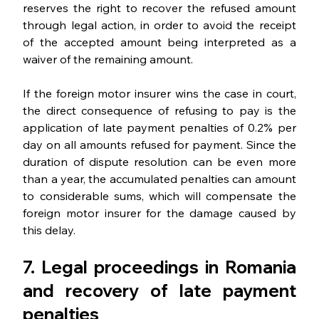
reserves the right to recover the refused amount 
through legal action, in order to avoid the receipt 
of the accepted amount being interpreted as a 
waiver of the remaining amount.
If the foreign motor insurer wins the case in court, 
the direct consequence of refusing to pay is the 
application of late payment penalties of 0.2% per 
day on all amounts refused for payment. Since the 
duration of dispute resolution can be even more 
than a year, the accumulated penalties can amount 
to considerable sums, which will compensate the 
foreign motor insurer for the damage caused by 
this delay.
7. Legal proceedings in Romania 
and recovery of late payment 
penalties