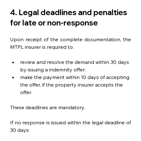
4. Legal deadlines and penalties 
for late or non-response
Upon receipt of the complete documentation, the 
MTPL insurer is required to:
review and resolve the demand within 30 days 
by issuing a indemnity offer;
make the payment within 10 days of accepting 
the offer, if the property insurer accepts the 
offer.
These deadlines are mandatory.
If no response is issued within the legal deadline of 
30 days: