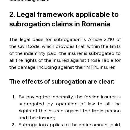
2. Legal framework applicable to 
subrogation claims in Romania
The legal basis for subrogation is Article 2210 of 
the Civil Code, which provides that, within the limits 
of the indemnity paid, the insurer is subrogated to 
all the rights of the insured against those liable for 
the damage, including against their MTPL insurer.
The effects of subrogation are clear:
By paying the indemnity, the foreign insurer is 
subrogated by operation of law to all the 
rights of the insured against the liable person 
and their insurer;
Subrogation applies to the entire amount paid, 