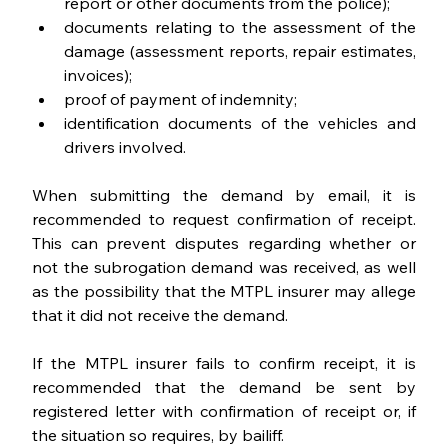
report or other documents from the police);
documents relating to the assessment of the 
damage (assessment reports, repair estimates, 
invoices);
proof of payment of indemnity;
identification documents of the vehicles and 
drivers involved.
When submitting the demand by email, it is 
recommended to request confirmation of receipt. 
This can prevent disputes regarding whether or 
not the subrogation demand was received, as well 
as the possibility that the MTPL insurer may allege 
that it did not receive the demand.
If the MTPL insurer fails to confirm receipt, it is 
recommended that the demand be sent by 
registered letter with confirmation of receipt or, if 
the situation so requires, by bailiff.