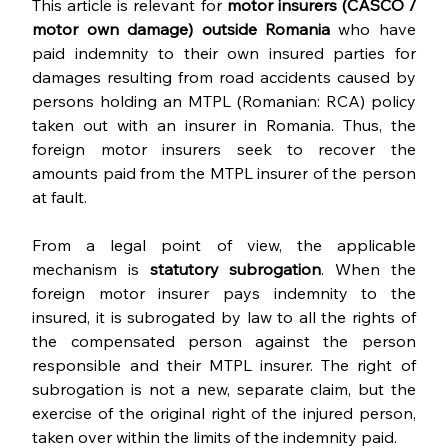
This article is relevant for 
motor insurers (CASCO / 
motor own damage) outside Romania 
who have 
paid indemnity to their own insured parties for 
damages resulting from road accidents caused by 
persons holding an MTPL (Romanian: RCA) policy 
taken out with an insurer in Romania. Thus, the 
foreign motor insurers seek to recover the 
amounts paid from the MTPL insurer of the person 
at fault.
From a legal point of view, the applicable 
mechanism is 
statutory subrogation
. When the 
foreign motor insurer pays indemnity to the 
insured, it is subrogated by law to all the rights of 
the compensated person against the person 
responsible and their MTPL insurer. The right of 
subrogation is not a new, separate claim, but the 
exercise of the original right of the injured person, 
taken over within the limits of the indemnity paid.