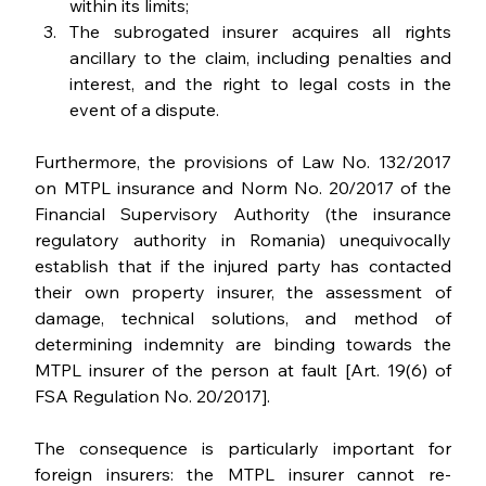
within its limits;
The subrogated insurer acquires all rights 
ancillary to the claim, including penalties and 
interest, and the right to legal costs in the 
event of a dispute.
Furthermore, the provisions of Law No. 132/2017 
on MTPL insurance and Norm No. 20/2017 of the 
Financial Supervisory Authority (the insurance 
regulatory authority in Romania) unequivocally 
establish that if the injured party has contacted 
their own property insurer, the assessment of 
damage, technical solutions, and method of 
determining indemnity are binding towards the 
MTPL insurer of the person at fault [Art. 19(6) of 
FSA Regulation No. 20/2017].
The consequence is particularly important for 
foreign insurers: the MTPL insurer cannot re-