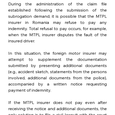
During the administration of the claim file 
established following the submission of the 
subrogation demand, it is possible that the MTPL 
insurer in Romania may refuse to pay any 
indemnity. Total refusal to pay occurs, for example, 
when the MTPL insurer disputes the fault of the 
insured driver.
In this situation, the foreign motor insurer may 
attempt to supplement the documentation 
submitted by presenting additional documents 
(e.g., accident sketch, statements from the persons 
involved, additional documents from the police), 
accompanied by a written notice requesting 
payment of indemnity.
If the MTPL insurer does not pay even after 
receiving the notice and additional documents, the 
only solution is to file a civil lawsuit with the court 