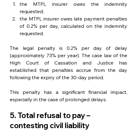
the MTPL insurer owes the indemnity 
requested;
the MTPL insurer owes late payment penalties 
of 0.2% per day, calculated on the indemnity 
requested.
The legal penalty is 0.2% per day of delay 
(approximately 73% per year). The case law of the 
High Court of Cassation and Justice has 
established that penalties accrue from the day 
following the expiry of the 30-day period.
This penalty has a significant financial impact, 
especially in the case of prolonged delays.
5. Total refusal to pay – 
contesting civil liability