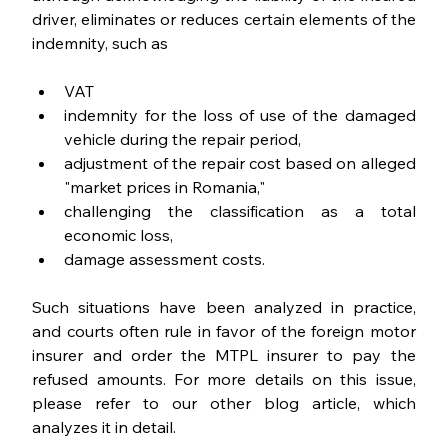
driver, eliminates or reduces certain elements of the 
indemnity, such as
VAT
indemnity for the loss of use of the damaged 
vehicle during the repair period,
adjustment of the repair cost based on alleged 
"market prices in Romania,"
challenging the classification as a total 
economic loss,
damage assessment costs.
Such situations have been analyzed in practice, 
and courts often rule in favor of the foreign motor 
insurer and order the MTPL insurer to pay the 
refused amounts. For more details on this issue, 
please refer to our other blog article, which 
analyzes it in detail.