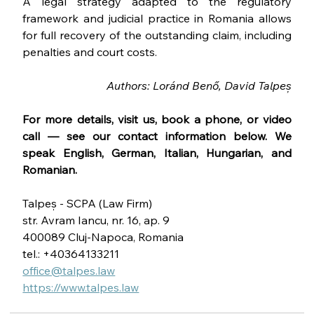
A legal strategy adapted to the regulatory 
framework and judicial practice in Romania allows 
for full recovery of the outstanding claim, including 
penalties and court costs.
Authors: Loránd Benő, David Talpeș
For more details, visit us, book a phone, or video 
call — see our contact information below. We 
speak English, German, Italian, Hungarian, and 
Romanian.
Talpeș - SCPA (Law Firm)
str. Avram Iancu, nr. 16, ap. 9
400089 Cluj-Napoca, Romania
tel.: +40364133211
office@talpes.law
https://www.talpes.law