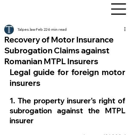
Talpes.law
Feb 22
6 min read
Recovery of Motor Insurance
Subrogation Claims against
Romanian MTPL Insurers
Legal guide for foreign motor 
insurers
1. The property insurer's right of 
subrogation against the MTPL 
insurer