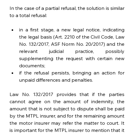
In the case of a partial refusal, the solution is similar 
to a total refusal:
in a first stage, a new legal notice, indicating 
the legal basis (Art. 2210 of the Civil Code, Law 
No. 132/2017, ASF Norm No. 20/2017) and the 
relevant judicial practice, possibly 
supplementing the request with certain new 
documents;
if the refusal persists, bringing an action for 
unpaid differences and penalties.
Law No. 132/2017 provides that if the parties 
cannot agree on the amount of indemnity, the 
amount that is not subject to dispute shall be paid 
by the MTPL insurer, and for the remaining amount 
the motor insurer may refer the matter to court. It 
is important for the MTPL insurer to mention that it 