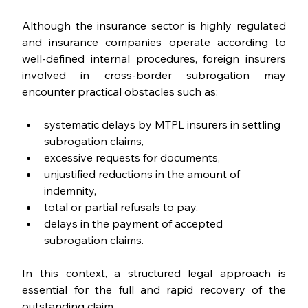
Although the insurance sector is highly regulated 
and insurance companies operate according to 
well-defined internal procedures, foreign insurers 
involved in cross-border subrogation may 
encounter practical obstacles such as:
systematic delays by MTPL insurers in settling 
subrogation claims,
excessive requests for documents,
unjustified reductions in the amount of 
indemnity,
total or partial refusals to pay,
delays in the payment of accepted 
subrogation claims.
In this context, a structured legal approach is 
essential for the full and rapid recovery of the 
outstanding claim.