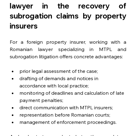
lawyer in the recovery of 
subrogation claims by property 
insurers
For a foreign property insurer, working with a 
Romanian lawyer specializing in MTPL and 
subrogation litigation offers concrete advantages:
prior legal assessment of the case;
drafting of demands and notices in 
accordance with local practice;
monitoring of deadlines and calculation of late 
payment penalties;
direct communication with MTPL insurers;
representation before Romanian courts;
management of enforcement proceedings.