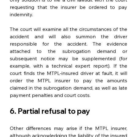
requesting that the insurer be ordered to pay 
indemnity.
The court will examine all the circumstances of the 
accident and will also summon the driver 
responsible for the accident. The evidence 
attached to the subrogation demand or 
subsequent notice may be supplemented (for 
example, with a technical expert report). If the 
court finds the MTPL-insured driver at fault, it will 
order the MTPL insurer to pay the amounts 
claimed in the subrogation demand, as well as late 
payment penalties and court costs.
6. Partial refusal to pay
Other differences may arise if the MTPL insurer, 
although acknowledging the liability of the insured 