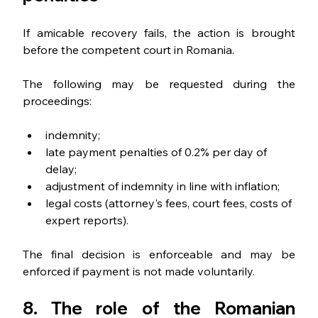
If amicable recovery fails, the action is brought 
before the competent court in Romania.
The following may be requested during the 
proceedings:
indemnity;
late payment penalties of 0.2% per day of 
delay;
adjustment of indemnity in line with inflation;
legal costs (attorney's fees, court fees, costs of 
expert reports).
The final decision is enforceable and may be 
enforced if payment is not made voluntarily.
8. The role of the Romanian 