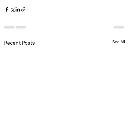
See All
Recent Posts