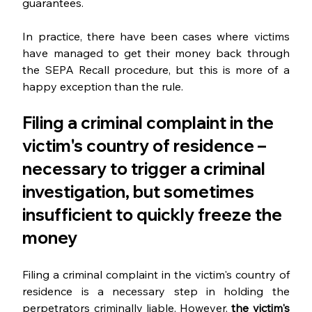
guarantees.
In practice, there have been cases where victims 
have managed to get their money back through 
the SEPA Recall procedure, but this is more of a 
happy exception than the rule.
Filing a criminal complaint in the 
victim's country of residence – 
necessary to trigger a criminal 
investigation, but sometimes 
insufficient to quickly freeze the 
money
Filing a criminal complaint in the victim's country of 
residence is a necessary step in holding the 
perpetrators criminally liable. However, 
the victim's 