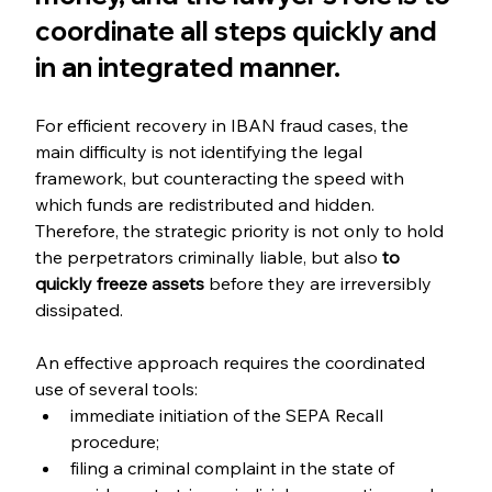
coordinate all steps quickly and 
in an integrated manner.
For efficient recovery in IBAN fraud cases, the 
main difficulty is not identifying the legal 
framework, but counteracting the speed with 
which funds are redistributed and hidden. 
Therefore, the strategic priority is not only to hold 
the perpetrators criminally liable, but also 
to 
quickly freeze assets 
before they are irreversibly 
dissipated.
An effective approach requires the coordinated 
use of several tools:
immediate initiation of the SEPA Recall 
procedure;
filing a criminal complaint in the state of 