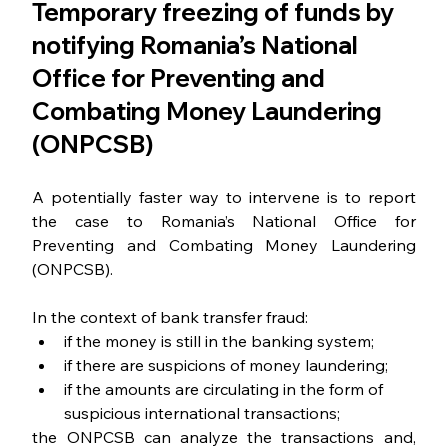
Temporary freezing of funds by 
notifying Romania’s National 
Office for Preventing and 
Combating Money Laundering 
(ONPCSB)
A potentially faster way to intervene is to report 
the case to Romania’s National Office for 
Preventing and Combating Money Laundering 
(ONPCSB).
In the context of bank transfer fraud:
if the money is still in the banking system;
if there are suspicions of money laundering;
if the amounts are circulating in the form of 
suspicious international transactions;
the ONPCSB can analyze the transactions and, 