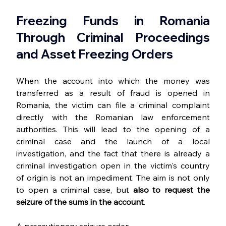
Freezing Funds in Romania 
Through Criminal Proceedings 
and Asset Freezing Orders
When the account into which the money was 
transferred as a result of fraud is opened in 
Romania, the victim can file a criminal complaint 
directly with the Romanian law enforcement 
authorities. This will lead to the opening of a 
criminal case and the launch of a local 
investigation, and the fact that there is already a 
criminal investigation open in the victim's country 
of origin is not an impediment. The aim is not only 
to open a criminal case, but 
also
to request the 
seizure of the sums in the account
.