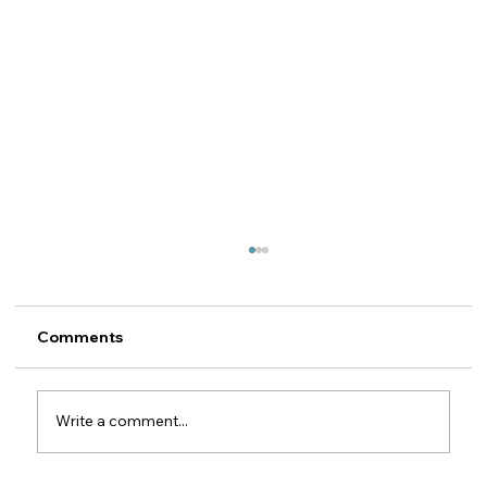
Recovery of Motor Insurance
Subrogation Claims against Romanian
MTPL Insurers
Legal guide for foreign motor insurers 1. The
Comments
property insurer's right of subrogation
against the MTPL insurer This article is
relevant for motor insurers (CASCO / motor
Write a comment...
own damage) outside Romania wh