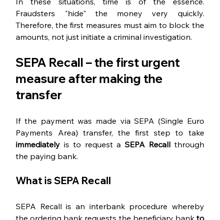
In these situations, time is of the essence. 
Fraudsters "hide" the money very quickly. 
Therefore, the first measures must aim to block the 
amounts, not just initiate a criminal investigation.
SEPA Recall – the first urgent 
measure after making the 
transfer
If the payment was made via SEPA (Single Euro 
Payments Area) transfer, the first step to take 
immediately 
is to request a 
SEPA Recall 
through 
the paying bank.
What is SEPA Recall
SEPA Recall is an interbank procedure whereby 
the ordering bank requests the beneficiary bank 
to 