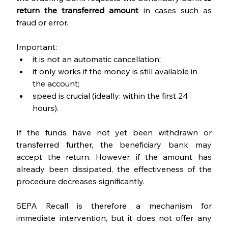
return the transferred amount 
in cases such as 
fraud or error.
Important:
it is not an automatic cancellation;
it only works if the money is still available in 
the account;
speed is crucial (ideally: within the first 24 
hours).
If the funds have not yet been withdrawn or 
transferred further, the beneficiary bank may 
accept the return. However, if the amount has 
already been dissipated, the effectiveness of the 
procedure decreases significantly.
SEPA Recall is therefore a mechanism for 
immediate intervention, but it does not offer any 