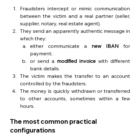
Fraudsters intercept or mimic communication 
between the victim and a real partner (seller, 
supplier, notary, real estate agent).
They send an apparently authentic message in 
which they:
either communicate a 
new IBAN 
for 
payment;
or send a 
modified invoice 
with different 
bank details.
The victim makes the transfer to an account 
controlled by the fraudsters.
The money is quickly withdrawn or transferred 
to other accounts, sometimes within a few 
hours.
The most common practical 
configurations