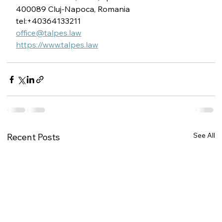
400089 Cluj-Napoca, Romania
tel:+40364133211
office@talpes.law
https://www.talpes.law
See All
Recent Posts