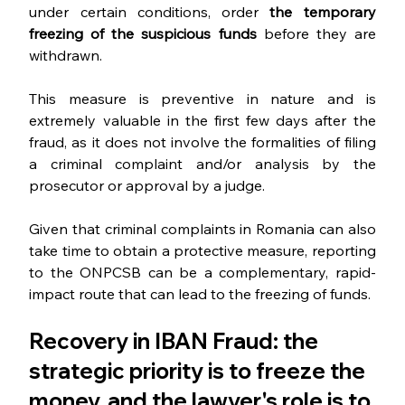
under certain conditions, order 
the temporary 
freezing of the suspicious funds 
before they are 
withdrawn.
This measure is preventive in nature and is 
extremely valuable in the first few days after the 
fraud, as it does not involve the formalities of filing 
a criminal complaint and/or analysis by the 
prosecutor or approval by a judge.
Given that criminal complaints in Romania can also 
take time to obtain a protective measure, reporting 
to the ONPCSB can be a complementary, rapid-
impact route that can lead to the freezing of funds.
Recovery in IBAN Fraud: the 
strategic priority is to freeze the 
money, and the lawyer's role is to 