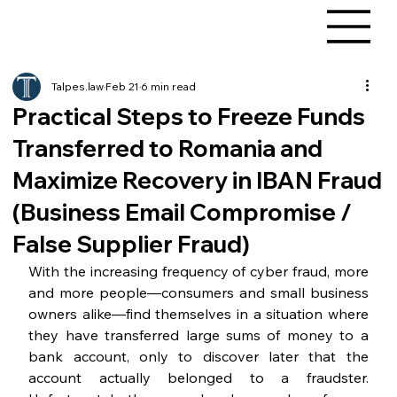
Talpes.law
Feb 21
6 min read
Practical Steps to Freeze Funds
Transferred to Romania and
Maximize Recovery in IBAN Fraud
(Business Email Compromise /
False Supplier Fraud)
With the increasing frequency of cyber fraud, more 
and more people—consumers and small business 
owners alike—find themselves in a situation where 
they have transferred large sums of money to a 
bank account, only to discover later that the 
account actually belonged to a fraudster. 