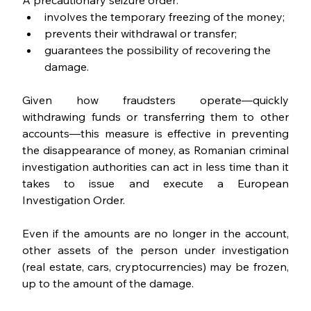
A precautionary seizure order:
involves the temporary freezing of the money;
prevents their withdrawal or transfer;
guarantees the possibility of recovering the 
damage.
Given how fraudsters operate—quickly 
withdrawing funds or transferring them to other 
accounts—this measure is effective in preventing 
the disappearance of money, as Romanian criminal 
investigation authorities can act in less time than it 
takes to issue and execute a European 
Investigation Order.
Even if the amounts are no longer in the account, 
other assets of the person under investigation 
(real estate, cars, cryptocurrencies) may be frozen, 
up to the amount of the damage.