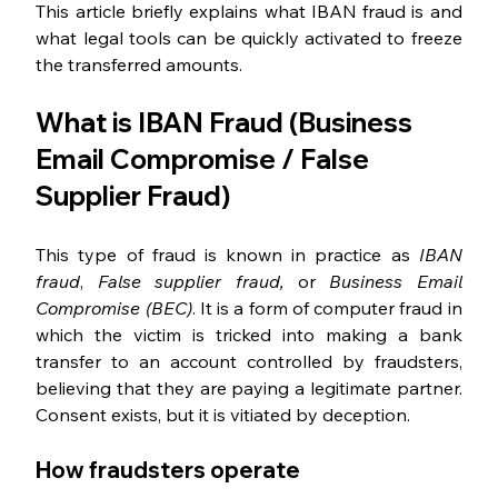
This article briefly explains what IBAN fraud is and 
what legal tools can be quickly activated to freeze 
the transferred amounts.
What is IBAN Fraud (Business 
Email Compromise / False 
Supplier Fraud)
This type of fraud is known in practice as 
IBAN 
fraud
, 
False supplier fraud, 
or 
Business Email 
Compromise (BEC)
. It is a form of computer fraud in 
which the victim is tricked into making a bank 
transfer to an account controlled by fraudsters, 
believing that they are paying a legitimate partner. 
Consent exists, but it is vitiated by deception.
How fraudsters operate