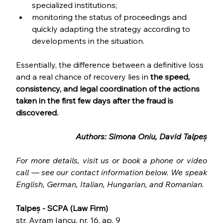
specialized institutions;
monitoring the status of proceedings and 
quickly adapting the strategy according to 
developments in the situation.
Essentially, the difference between a definitive loss 
and a real chance of recovery lies in 
the speed, 
consistency, and legal coordination of the actions 
taken in the first few days after the fraud is 
discovered.
Authors: Simona Oniu, David Talpeș
For more details, visit us or book a phone or video 
call — see our contact information below. We speak 
English, German, Italian, Hungarian, and Romanian.
Talpeș - SCPA (Law Firm)
str. Avram Iancu, nr. 16, ap. 9