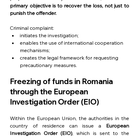
primary objective is to recover the loss, not just to 
punish the offender.
Criminal complaint:
initiates the investigation;
enables the use of international cooperation 
mechanisms;
creates the legal framework for requesting 
precautionary measures.
Freezing of funds in Romania 
through the European 
Investigation Order (EIO)
Within the European Union, the authorities in the 
country of residence can issue a 
European 
Investigation Order (EIO)
, which is sent to the 