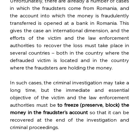
Unfortunately, there are already a number of cases 
in which the fraudsters come from Romania, and 
the account into which the money is fraudulently 
transferred is opened at a bank in Romania. This 
gives the case an international dimension, and the 
efforts of the victim and the law enforcement 
authorities to recover the loss must take place in 
several countries – both in the country where the 
defrauded victim is located and in the country 
where the fraudsters are holding the money. 
In such cases, the criminal investigation may take a 
long time, but the immediate and essential 
objective of the victim and the law enforcement 
authorities must be 
to freeze (preserve, block) the 
money in the fraudster's account 
so that it can be 
recovered at the end of the investigation and 
criminal proceedings.