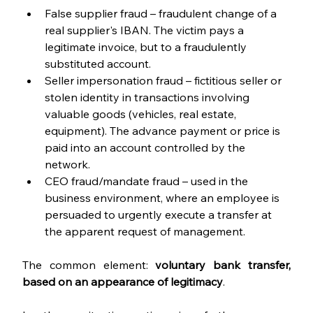
False supplier fraud – fraudulent change of a 
real supplier's IBAN. The victim pays a 
legitimate invoice, but to a fraudulently 
substituted account.
Seller impersonation fraud – fictitious seller or 
stolen identity in transactions involving 
valuable goods (vehicles, real estate, 
equipment). The advance payment or price is 
paid into an account controlled by the 
network.
CEO fraud/mandate fraud – used in the 
business environment, where an employee is 
persuaded to urgently execute a transfer at 
the apparent request of management.
The common element: 
voluntary bank transfer, 
based on an appearance of legitimacy
.