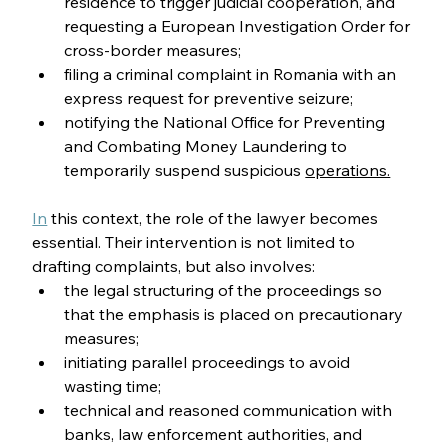
residence to trigger judicial cooperation, and 
requesting a European Investigation Order for 
cross-border measures;
filing a criminal complaint in Romania with an 
express request for preventive seizure;
notifying the National Office for Preventing 
and Combating Money Laundering to 
temporarily suspend suspicious 
operations.
In
 this context, the role of the lawyer becomes 
essential. Their intervention is not limited to 
drafting complaints, but also involves:
the legal structuring of the proceedings so 
that the emphasis is placed on precautionary 
measures;
initiating parallel proceedings to avoid 
wasting time;
technical and reasoned communication with 
banks, law enforcement authorities, and 