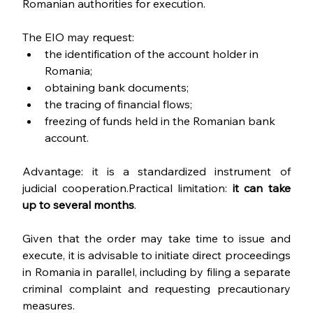
Romanian authorities for execution.
The EIO may request:
the identification of the account holder in 
Romania;
obtaining bank documents;
the tracing of financial flows;
freezing of funds held in the Romanian bank 
account.
Advantage: it is a standardized instrument of 
judicial cooperation.Practical limitation: 
it can take 
up to several months
.
Given that the order may take time to issue and 
execute, it is advisable to initiate direct proceedings 
in Romania in parallel, including by filing a separate 
criminal complaint and requesting precautionary 
measures.