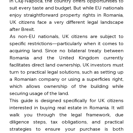
in Cluj-Napoca, the country offers opportunities to 
suit every taste and budget. But while EU nationals 
enjoy straightforward property rights in Romania, 
UK citizens face a very different legal landscape 
after Brexit.
As non-EU nationals, UK citizens are subject to 
specific restrictions—particularly when it comes to 
acquiring land. Since no bilateral treaty between 
Romania and the United Kingdom currently 
facilitates direct land ownership, UK investors must 
turn to practical legal solutions, such as setting up 
a Romanian company or using a superficies right, 
which allows ownership of the building while 
securing usage of the land.
This guide is designed specifically for UK citizens 
interested in buying real estate in Romania. It will 
walk you through the legal framework, due 
diligence steps, tax obligations, and practical 
strategies to ensure your purchase is both 