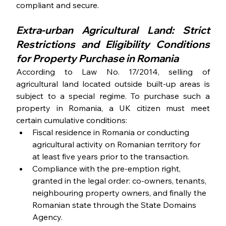
compliant and secure.
Extra-urban Agricultural Land: Strict 
Restrictions and Eligibility Conditions 
for Property Purchase in Romania
According to Law No. 17/2014, selling of 
agricultural land located outside built-up areas is 
subject to a special regime. To purchase such a 
property in Romania, a UK citizen must meet 
certain cumulative conditions:
Fiscal residence in Romania or conducting 
agricultural activity on Romanian territory for 
at least five years prior to the transaction.
Compliance with the pre-emption right, 
granted in the legal order: co-owners, tenants, 
neighbouring property owners, and finally the 
Romanian state through the State Domains 
Agency.