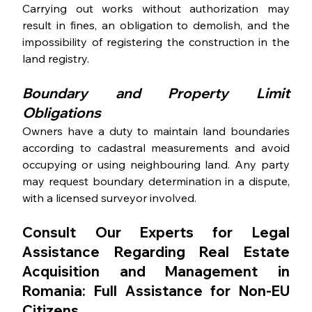
Carrying out works without authorization may 
result in fines, an obligation to demolish, and the 
impossibility of registering the construction in the 
land registry. 
Boundary and Property Limit 
Obligations
Owners have a duty to maintain land boundaries 
according to cadastral measurements and avoid 
occupying or using neighbouring land. Any party 
may request boundary determination in a dispute, 
with a licensed surveyor involved. 
Consult Our Experts for Legal 
Assistance Regarding Real Estate 
Acquisition and Management in 
Romania: Full Assistance for Non-EU 
Citizens