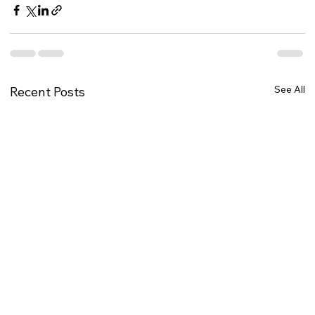
See All
Recent Posts