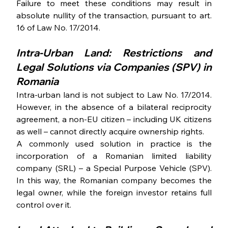
Failure to meet these conditions may result in 
absolute nullity of the transaction, pursuant to art. 
16 of Law No. 17/2014.
Intra-Urban Land: Restrictions and 
Legal Solutions via Companies (SPV) in 
Romania 
Intra-urban land is not subject to Law No. 17/2014. 
However, in the absence of a bilateral reciprocity 
agreement, a non-EU citizen – including UK citizens 
as well – cannot directly acquire ownership rights.
A commonly used solution in practice is the 
incorporation of a Romanian limited liability 
company (SRL) – a Special Purpose Vehicle (SPV). 
In this way, the Romanian company becomes the 
legal owner, while the foreign investor retains full 
control over it.