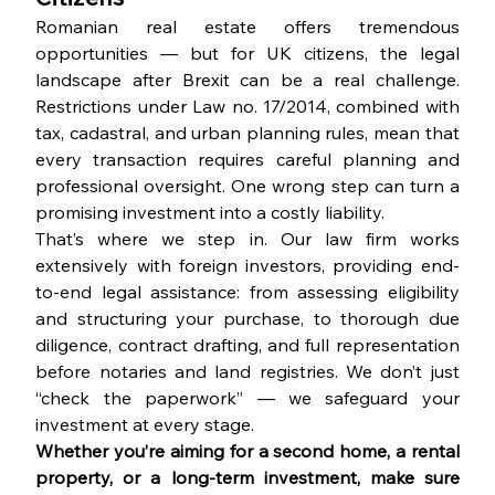
Romanian real estate offers tremendous 
opportunities — but for UK citizens, the legal 
landscape after Brexit can be a real challenge. 
Restrictions under Law no. 17/2014, combined with 
tax, cadastral, and urban planning rules, mean that 
every transaction requires careful planning and 
professional oversight. One wrong step can turn a 
promising investment into a costly liability.
That’s where we step in. Our law firm works 
extensively with foreign investors, providing end-
to-end legal assistance: from assessing eligibility 
and structuring your purchase, to thorough due 
diligence, contract drafting, and full representation 
before notaries and land registries. We don’t just 
“check the paperwork” — we safeguard your 
investment at every stage.
Whether you’re aiming for a second home, a rental 
property, or a long-term investment, make sure 