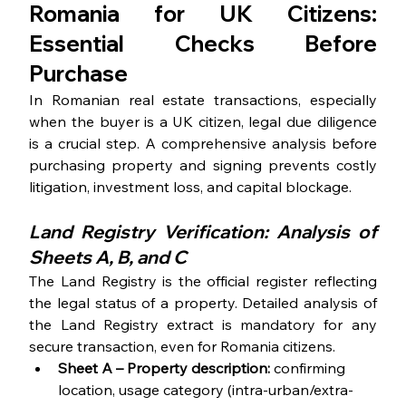
Romania for UK Citizens: 
Essential Checks Before 
Purchase
In Romanian real estate transactions, especially 
when the buyer is a UK citizen, legal due diligence 
is a crucial step. A comprehensive analysis before 
purchasing property and signing prevents costly 
litigation, investment loss, and capital blockage.
Land Registry Verification: Analysis of 
Sheets A, B, and C
The Land Registry is the official register reflecting 
the legal status of a property. Detailed analysis of 
the Land Registry extract is mandatory for any 
secure transaction, even for Romania citizens. 
Sheet A
– Property description:
 confirming 
location, usage category (intra-urban/extra-