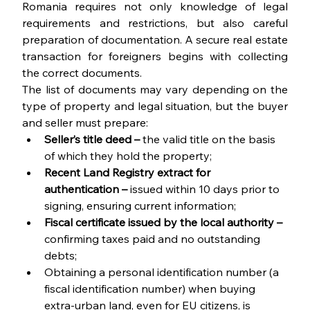
Romania requires not only knowledge of legal 
requirements and restrictions, but also careful 
preparation of documentation. A secure real estate 
transaction for foreigners begins with collecting 
the correct documents.
The list of documents may vary depending on the 
type of property and legal situation, but the buyer 
and seller must prepare:
Seller’s title deed – 
the valid title on the basis 
of which they hold the property;
Recent Land Registry extract for 
authentication – 
issued within 10 days prior to 
signing, ensuring current information;
Fiscal certificate issued by the local authority – 
confirming taxes paid and no outstanding 
debts;
Obtaining a personal identification number (a 
fiscal identification number) when buying 
extra-urban land, even for EU citizens, is 