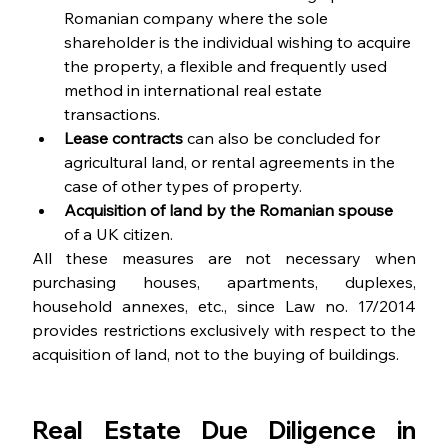
Romanian company where the sole 
shareholder is the individual wishing to acquire 
the property, a flexible and frequently used 
method in international real estate 
transactions.
Lease contracts
 can also be concluded for 
agricultural land, or rental agreements in the 
case of other types of property.
Acquisition of land by the Romanian spouse
of a UK citizen.
All these measures are not necessary when 
purchasing houses, apartments, duplexes, 
household annexes, etc., since Law no. 17/2014 
provides restrictions exclusively with respect to the 
acquisition of land, not to the buying of buildings.
Real Estate Due Diligence in 