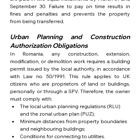
September 30. Failure to pay on time results in 
fines and penalties and prevents the property 
from being transferred.
Urban Planning and Construction 
Authorization Obligations
In Romania, any construction, extension, 
modification, or demolition work requires a building 
permit issued by the local authority, in accordance 
with Law no. 50/1991. This rule applies to UK 
citizens who are proprietors of land or buildings, 
personally or through a SPV. Therefore, the owner 
must comply with:
The local urban planning regulations (RLU) 
and the zonal urban plan (PUZ);
Minimum distances from property boundaries 
and neighbouring buildings;
Conditions for connecting to utilities.