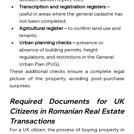
Transcription and registration registers – 
useful in areas where the general cadastre has 
not been completed;
Agricultural register –
 to confirm land use and 
tenants;
Urban planning checks – 
presence or 
absence of building permits, height 
regulations, and restrictions in the General 
Urban Plan (PUG).
These additional checks ensure a complete legal 
picture of the property, avoiding post-purchase 
surprises. 
Required Documents for UK 
Citizens in Romanian Real Estate 
Transactions 
For a UK citizen, the process of buying property in 