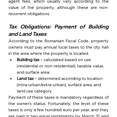
agent fees, which usually vary according to the 
value of the property, although these are non-
recurrent obligations. 
Tax Obligations: Payment of Building 
and Land Taxes
According to the Romanian Fiscal Code, property 
owners must pay annual local taxes to the city hall 
in the area where the property is located:
Building tax
 – calculated based on use 
(residential or non-residential), taxable value, 
and surface area; 
Land tax
 – determined according to location 
(intra-urban/extra-urban), surface area, and 
land use category.
Payment of these taxes is mandatory regardless of 
the owner’s status. Fortunately, the level of these 
taxes is only a few hundred euro per year, and they 
are paid in two equal instalments by March 31 and 