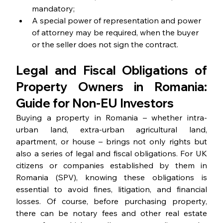
mandatory; 
A special power of representation and power 
of attorney may be required, when the buyer 
or the seller does not sign the contract. 
Legal and Fiscal Obligations of 
Property Owners in Romania: 
Guide for Non-EU Investors
Buying a property in Romania – whether intra-
urban land, extra-urban agricultural land, 
apartment, or house – brings not only rights but 
also a series of legal and fiscal obligations. For UK 
citizens or companies established by them in 
Romania (SPV), knowing these obligations is 
essential to avoid fines, litigation, and financial 
losses. Of course, before purchasing property, 
there can be notary fees and other real estate 