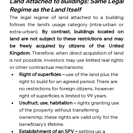
Land Attached to Buildings: Same Legal 
Regime as the Land Itself
The legal regime of land attached to a building 
follows the land’s usage category (intra-urban or 
extra-urban). 
By contrast, buildings located on 
land are not subject to these restrictions and may 
be freely acquired by citizens of the United 
Kingdom. 
Therefore, when direct acquisition of land 
is not possible, investors may use limited real rights 
or other contractual mechanisms:
Right of superficies – 
use of the land plus the 
right to build for an agreed period. There are 
no restrictions for foreign citizens, however 
right of superficies is limited to 99 years.
Usufruct, use, habitation – 
rights granting use 
of the property without transferring 
ownership; these rights are valid only for the 
beneficiary’s lifetime.
Establishment of an SPV – 
setting up a 