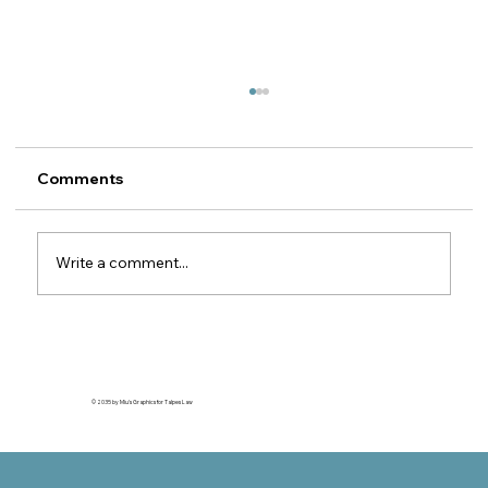
Recovery of Motor Insurance
Subrogation Claims against Romanian
MTPL Insurers
Legal guide for foreign motor insurers 1. The
Comments
property insurer's right of subrogation
against the MTPL insurer This article is
relevant for motor insurers (CASCO / motor
Write a comment...
own damage) outside Romania wh
© 2035 by Miu's Graphics for Talpes Law