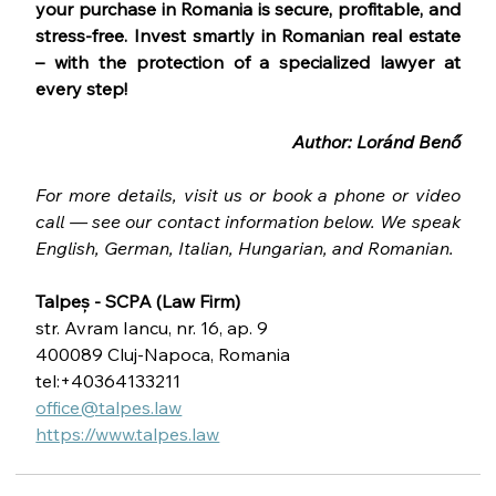
your purchase in Romania is secure, profitable, and 
stress-free. Invest smartly in Romanian real estate 
– with the protection of a specialized lawyer at 
every step!
Author: Loránd Benő
For more details, visit us or book a phone or video 
call — see our contact information below. We speak 
English, German, Italian, Hungarian, and Romanian.
Talpeș - SCPA (Law Firm)
str. Avram Iancu, nr. 16, ap. 9
400089 Cluj-Napoca, Romania
tel:+40364133211
office@talpes.law
https://www.talpes.law