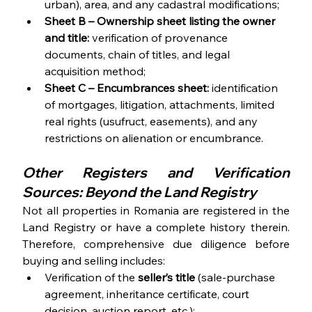
urban), area, and any cadastral modifications;
Sheet B
– Ownership sheet listing the owner 
and title:
 verification of provenance 
documents, chain of titles, and legal 
acquisition method;
Sheet C – Encumbrances sheet: 
identification 
of mortgages, litigation, attachments, limited 
real rights (usufruct, easements), and any 
restrictions on alienation or encumbrance.
Other Registers and Verification 
Sources: Beyond the Land Registry
Not all properties in Romania are registered in the 
Land Registry or have a complete history therein. 
Therefore, comprehensive due diligence before 
buying and selling includes: 
Verification of the 
seller’s title 
(sale-purchase 
agreement, inheritance certificate, court 
decision, auction report, etc.);