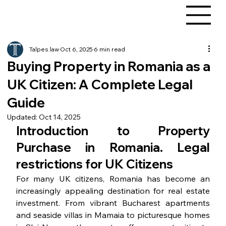
Talpes.law
Oct 6, 2025
6 min read
Buying Property in Romania as a
UK Citizen: A Complete Legal
Guide
Updated:
Oct 14, 2025
Introduction to Property 
Purchase in Romania. Legal 
restrictions for UK Citizens
For many UK citizens, Romania has become an 
increasingly appealing destination for real estate 
investment. From vibrant Bucharest apartments 
and seaside villas in Mamaia to picturesque homes 