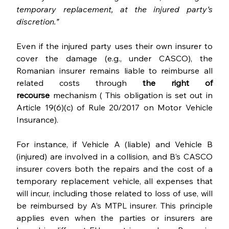
temporary replacement, at the injured party’s 
discretion.”
Even if the injured party uses their own insurer to 
cover the damage (e.g., under CASCO), the 
Romanian insurer remains liable to reimburse all 
related costs through 
the right of 
recourse
 mechanism ( This obligation is set out in 
Article 19(6)(c) of Rule 20/2017 on Motor Vehicle 
Insurance).
For instance, if Vehicle A (liable) and Vehicle B 
(injured) are involved in a collision, and B’s CASCO 
insurer covers both the repairs and the cost of a 
temporary replacement vehicle, all expenses that 
will incur, including those related to loss of use, will 
be reimbursed by A’s MTPL insurer. This principle 
applies even when the parties or insurers are 