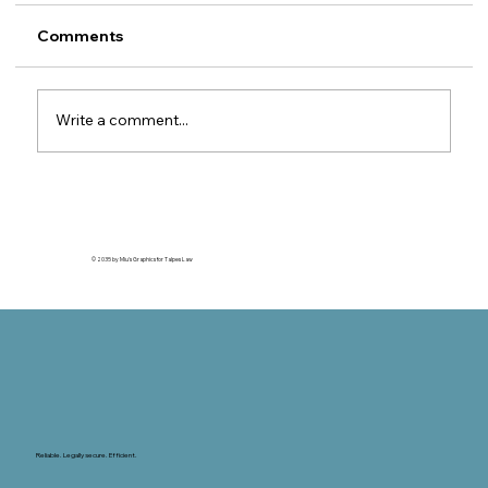
MTPL Insurers
Legal guide for foreign motor insurers 1. The
Comments
property insurer's right of subrogation
against the MTPL insurer This article is
relevant for motor insurers (CASCO / motor
Write a comment...
own damage) outside Romania wh
© 2035 by Miu's Graphics for Talpes Law
Reliable. Legally secure. Efficient.