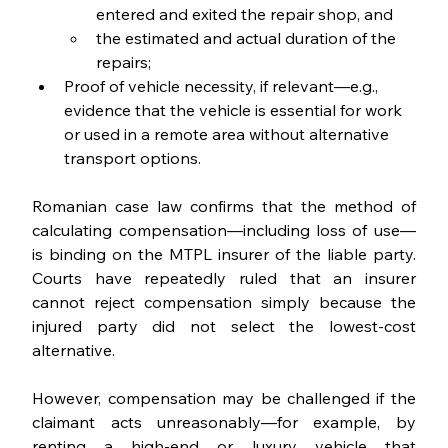
entered and exited the repair shop, and
the estimated and actual duration of the 
repairs;
Proof of vehicle necessity, if relevant—e.g., 
evidence that the vehicle is essential for work 
or used in a remote area without alternative 
transport options.
Romanian case law confirms that the method of 
calculating compensation—including loss of use—
is binding on the MTPL insurer of the liable party. 
Courts have repeatedly ruled that an insurer 
cannot reject compensation simply because the 
injured party did not select the lowest-cost 
alternative.
However, compensation may be challenged if the 
claimant acts unreasonably—for example, by 
renting a high-end or luxury vehicle that 