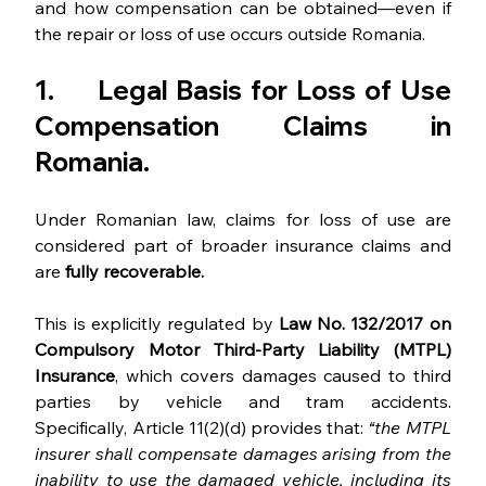
and how compensation can be obtained—even if 
the repair or loss of use occurs outside Romania.
1.     Legal Basis for Loss of Use 
Compensation Claims in 
Romania.
Under Romanian law, claims for loss of use are 
considered part of broader insurance claims and 
are 
fully recoverable.
This is explicitly regulated by 
Law No. 132/2017 on 
Compulsory Motor Third-Party Liability (MTPL) 
Insurance
, which covers damages caused to third 
parties by vehicle and tram accidents. 
Specifically, Article 11(2)(d) provides that: 
“the MTPL 
insurer shall compensate damages arising from the 
inability to use the damaged vehicle, including its 