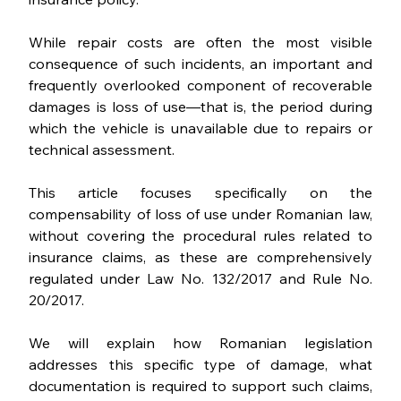
While repair costs are often the most visible 
consequence of such incidents, an important and 
frequently overlooked component of recoverable 
damages is loss of use—that is, the period during 
which the vehicle is unavailable due to repairs or 
technical assessment.
This article focuses specifically on the 
compensability of loss of use under Romanian law, 
without covering the procedural rules related to 
insurance claims, as these are comprehensively 
regulated under Law No. 132/2017 and Rule No. 
20/2017.
We will explain how Romanian legislation 
addresses this specific type of damage, what 
documentation is required to support such claims, 