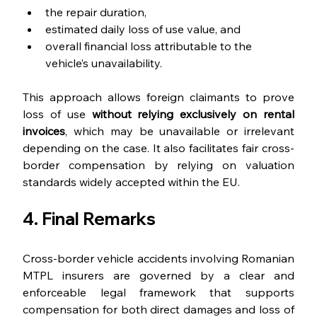
the repair duration,
estimated daily loss of use value, and
overall financial loss attributable to the 
vehicle’s unavailability.
This approach allows foreign claimants to prove 
loss of use 
without relying exclusively on rental 
invoices
, which may be unavailable or irrelevant 
depending on the case. It also facilitates fair cross-
border compensation by relying on valuation 
standards widely accepted within the EU.
4. Final Remarks
Cross-border vehicle accidents involving Romanian 
MTPL insurers are governed by a clear and 
enforceable legal framework that supports 
compensation for both direct damages and loss of 