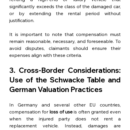
significantly exceeds the class of the damaged car, 
or by extending the rental period without 
justification.
It is important to note that compensation must 
remain reasonable, necessary, and foreseeable. To 
avoid disputes, claimants should ensure their 
expenses align with these criteria.
3. Cross-Border Considerations: 
Use of the Schwacke Table and 
German Valuation Practices
In Germany and several other EU countries, 
compensation for 
loss of use
 is often granted even 
when the injured party does not rent a 
replacement vehicle. Instead, damages are 