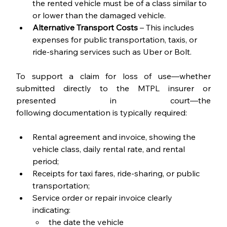
the rented vehicle must be of a class similar to 
or lower than the damaged vehicle.
Alternative Transport Costs
 – This includes 
expenses for public transportation, taxis, or 
ride-sharing services such as Uber or Bolt.
To support a claim for loss of use—whether 
submitted directly to the MTPL insurer or 
presented in court—the 
following documentation is typically required:
Rental agreement and invoice, showing the 
vehicle class, daily rental rate, and rental 
period;
Receipts for taxi fares, ride-sharing, or public 
transportation;
Service order or repair invoice clearly 
indicating:
the date the vehicle 