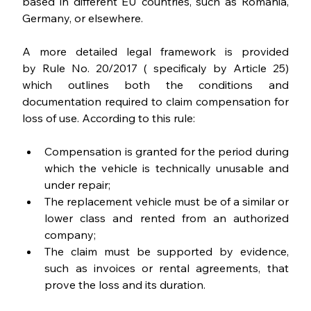
based in different EU countries, such as Romania, 
Germany, or elsewhere.
A more detailed legal framework is provided 
by Rule No. 20/2017 ( specificaly by Article 25) 
which outlines both the conditions and 
documentation required to claim compensation for 
loss of use. According to this rule:
Compensation is granted for the period during 
which the vehicle is technically unusable and 
under repair;
The replacement vehicle must be of a similar or 
lower class and rented from an authorized 
company;
The claim must be supported by evidence, 
such as invoices or rental agreements, that 
prove the loss and its duration.