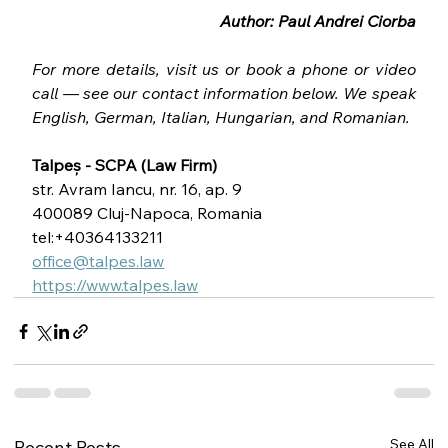
Author: Paul Andrei Ciorba
For more details, visit us or book a phone or video 
call — see our contact information below. We speak 
English, German, Italian, Hungarian, and Romanian.
Talpeș - SCPA (Law Firm)
str. Avram Iancu, nr. 16, ap. 9
400089 Cluj-Napoca, Romania
tel:+40364133211
office@talpes.law
https://www.talpes.law
See All
Recent Posts