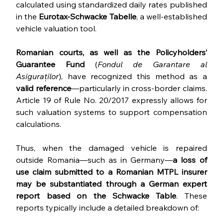
calculated using standardized daily rates published 
in the 
Eurotax-Schwacke Tabelle
, a well-established 
vehicle valuation tool.
Romanian courts, as well as the Policyholders’ 
Guarantee Fund
 (
Fondul de Garantare al 
Asiguraților
), have recognized this method as a 
valid reference
—particularly in cross-border claims. 
Article 19 of Rule No. 20/2017 expressly allows for 
such valuation systems to support compensation 
calculations.
Thus, when the damaged vehicle is repaired 
outside Romania—such as in Germany—
a loss of 
use claim submitted to a Romanian MTPL insurer 
may be substantiated through a German expert 
report based on the Schwacke Table
. These 
reports typically include a detailed breakdown of: