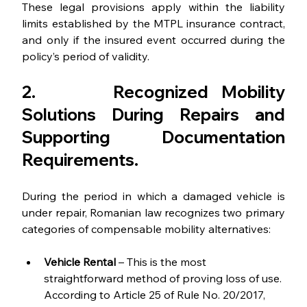
These legal provisions apply within the liability 
limits established by the MTPL insurance contract, 
and only if the insured event occurred during the 
policy’s period of validity.
2.      
Recognized Mobility 
Solutions During Repairs and 
Supporting Documentation 
Requirements
.
During the period in which a damaged vehicle is 
under repair, Romanian law recognizes two primary 
categories of compensable mobility alternatives:
Vehicle Rental
 – This is the most 
straightforward method of proving loss of use. 
According to Article 25 of Rule No. 20/2017, 