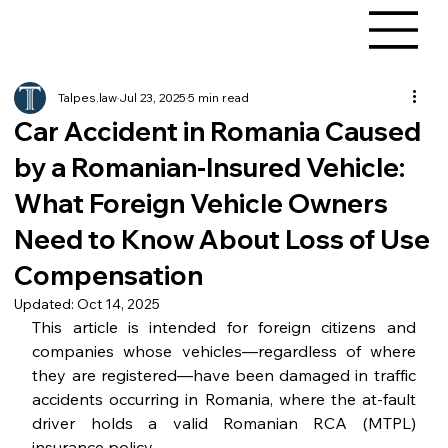
Talpes.law
Jul 23, 2025
5 min read
Car Accident in Romania Caused
by a Romanian-Insured Vehicle:
What Foreign Vehicle Owners
Need to Know About Loss of Use
Compensation
Updated:
Oct 14, 2025
This article is intended for foreign citizens and 
companies whose vehicles—regardless of where 
they are registered—have been damaged in traffic 
accidents occurring in Romania, where the at-fault 
driver holds a valid Romanian RCA (MTPL) 
insurance policy.