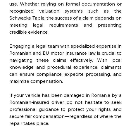
use. Whether relying on formal documentation or 
recognized valuation systems such as the 
Schwacke Table, the success of a claim depends on 
meeting legal requirements and presenting 
credible evidence.
Engaging a legal team with specialized expertise in 
Romanian and EU motor insurance law is crucial to 
navigating these claims effectively. With local 
knowledge and procedural experience, claimants 
can ensure compliance, expedite processing, and 
maximize compensation.
If your vehicle has been damaged in Romania by a 
Romanian-insured driver, do not hesitate to seek 
professional guidance to protect your rights and 
secure fair compensation—regardless of where the 
repair takes place.