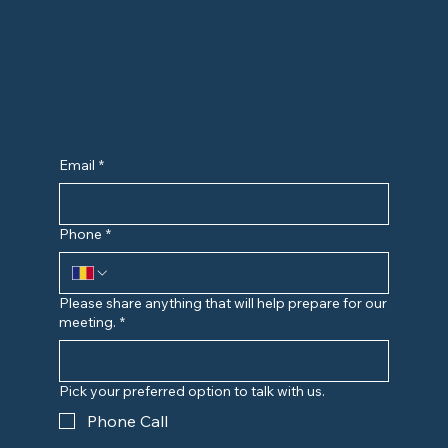
Email
*
Phone
*
Please share anything that will help prepare for our
meeting.
*
Pick your preferred option to talk with us.
Phone Call