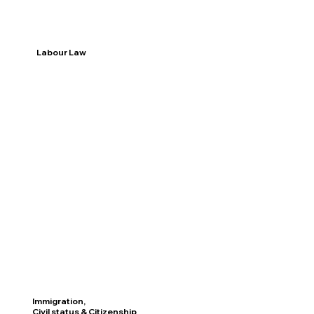
Labour Law
Discover
Immigration,
Civil status & Citizenship