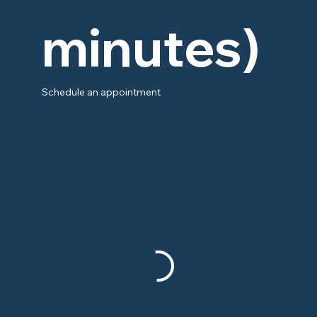
minutes)
Schedule an appointment