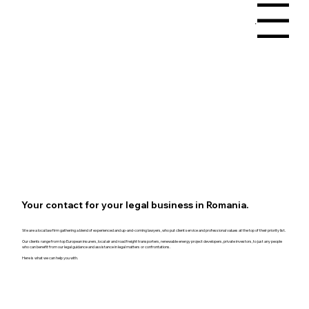
Menu
Your contact for your legal business in Romania.
We are a local law firm gathering a blend of experienced and up-and-coming lawyers, who put client service and professional values at the top of their priority list.
Our clients range from top European insurers, local air and road freight transporters, renewable energy project developers, private investors, to just any people
who can benefit from our legal guidance and assistance in legal matters or confrontations.
Here is what we can help you with.
Book a Consultation