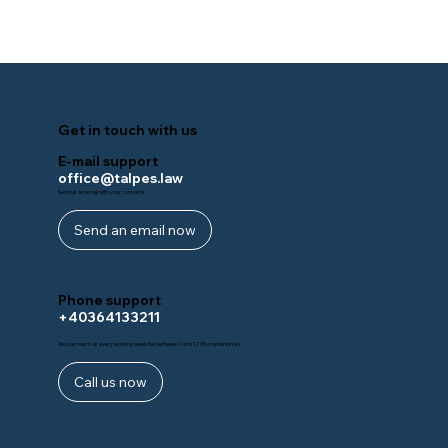
Get in touch with us
E-mail support
office@talpes.law
Send us an email with your concerns
Send an email now
Phone support
+40364133211
You can reach us every working weekday between 9 and 17 (Romanian time)
Call us now