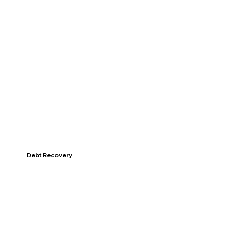
Discover
Debt Recovery
Discover