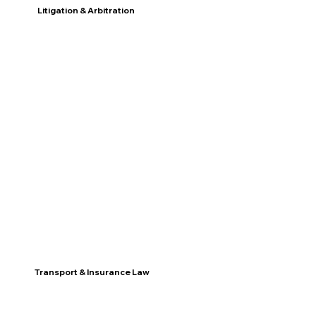
Litigation & Arbitration
Discover
Transport & Insurance Law