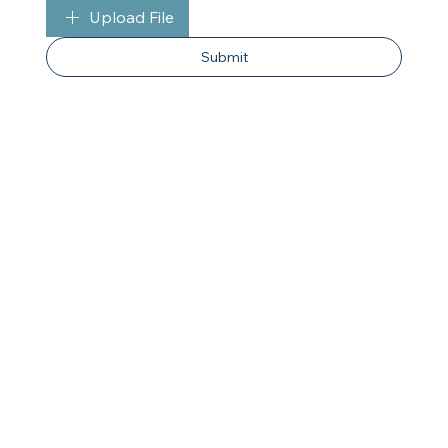
Upload File
Submit