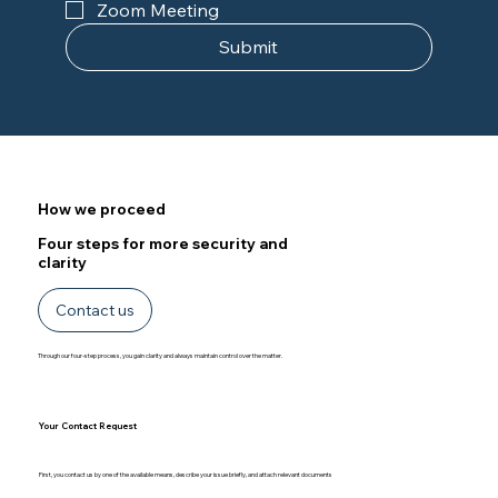
Zoom Meeting
Submit
How we proceed
Four steps for more security and
clarity
Contact us
Through our four-step process, you gain clarity and always maintain control over the matter.
Your Contact Request
First, you contact us by one of the available means, describe your issue briefly, and attach relevant documents