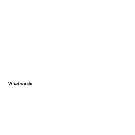
What we do