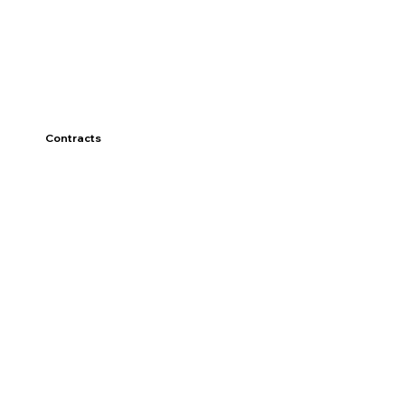
Contracts
Discover