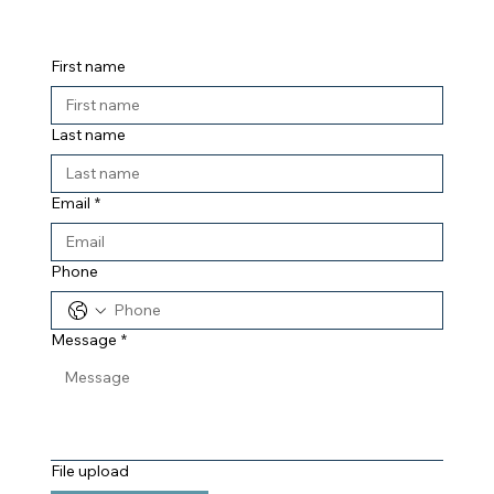
First name
Last name
Email
*
Phone
Message
*
File upload