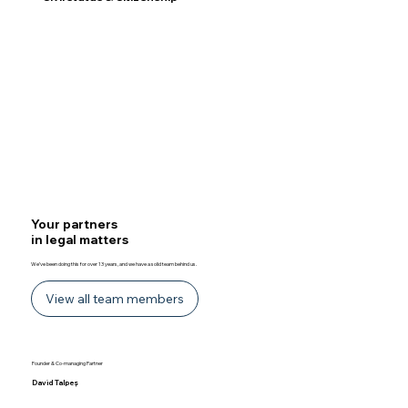
Discover
Your partners
in legal matters
We’ve been doing this for over 13 years, and we have a solid team behind us.
View all team members
Founder & Co-managing Partner​
David Talpeș