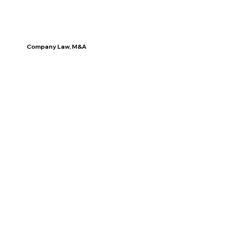
Company Law, M&A
Discover