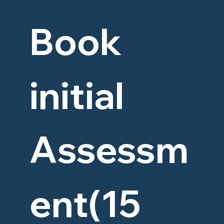
Book 
initial 
Assessm
ent(15 